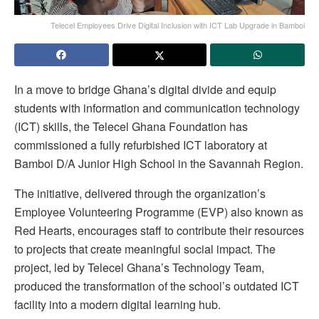
Telecel Employees Drive Digital Inclusion with ICT Lab Upgrade in Bamboi
In a move to bridge Ghana’s digital divide and equip
students with information and communication technology
(ICT) skills, the Telecel Ghana Foundation has
commissioned a fully refurbished ICT laboratory at
Bamboi D/A Junior High School in the Savannah Region.
The initiative, delivered through the organization’s
Employee Volunteering Programme (EVP) also known as
Red Hearts, encourages staff to contribute their resources
to projects that create meaningful social impact. The
project, led by Telecel Ghana’s Technology Team,
produced the transformation of the school’s outdated ICT
facility into a modern digital learning hub.