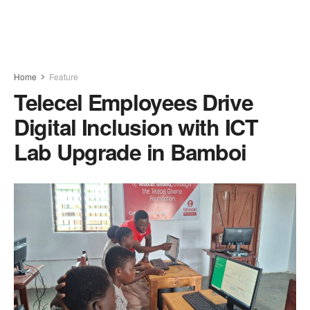
Home
Feature
Telecel Employees Drive
Digital Inclusion with ICT
Lab Upgrade in Bamboi