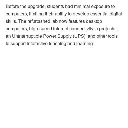
Before the upgrade, students had minimal exposure to
computers, limiting their ability to develop essential digital
skills. The refurbished lab now features desktop
computers, high-speed internet connectivity, a projector,
an Uninterruptible Power Supply (UPS), and other tools
to support interactive teaching and learning.