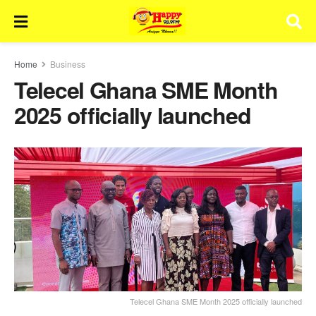
Home
Business
Telecel Ghana SME Month
2025 officially launched
Telecel Ghana SME Month 2025 officially launched