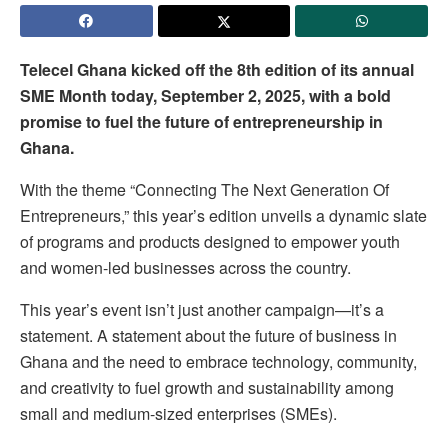
Telecel Ghana kicked off the 8th edition of its annual
SME Month today, September 2, 2025, with a bold
promise to fuel the future of entrepreneurship in
Ghana.
With the theme “Connecting The Next Generation Of
Entrepreneurs,” this year’s edition unveils a dynamic slate
of programs and products designed to empower youth
and women-led businesses across the country.
This year’s event isn’t just another campaign—it’s a
statement. A statement about the future of business in
Ghana and the need to embrace technology, community,
and creativity to fuel growth and sustainability among
small and medium-sized enterprises (SMEs).