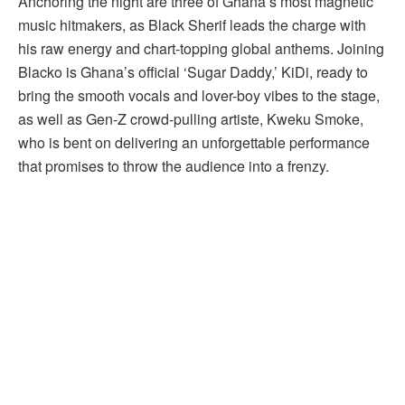
Anchoring the night are three of Ghana’s most magnetic
music hitmakers, as Black Sherif leads the charge with
his raw energy and chart-topping global anthems. Joining
Blacko is Ghana’s official ‘Sugar Daddy,’ KiDi, ready to
bring the smooth vocals and lover-boy vibes to the stage,
as well as Gen-Z crowd-pulling artiste, Kweku Smoke,
who is bent on delivering an unforgettable performance
that promises to throw the audience into a frenzy.