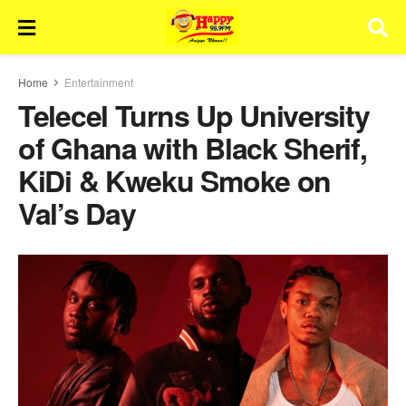
Home
Entertainment
Telecel Turns Up University
of Ghana with Black Sherif,
KiDi & Kweku Smoke on
Val’s Day