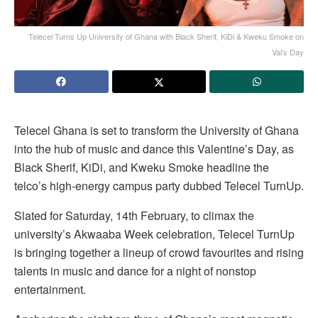
Telecel Turns Up University of Ghana with Black Sherif, KiDi & Kweku Smoke on
Val’s Day
Telecel Ghana is set to transform the University of Ghana
into the hub of music and dance this Valentine’s Day, as
Black Sherif, KiDi, and Kweku Smoke headline the
telco’s high-energy campus party dubbed Telecel TurnUp.
Slated for Saturday, 14th February, to climax the
university’s Akwaaba Week celebration, Telecel TurnUp
is bringing together a lineup of crowd favourites and rising
talents in music and dance for a night of nonstop
entertainment.