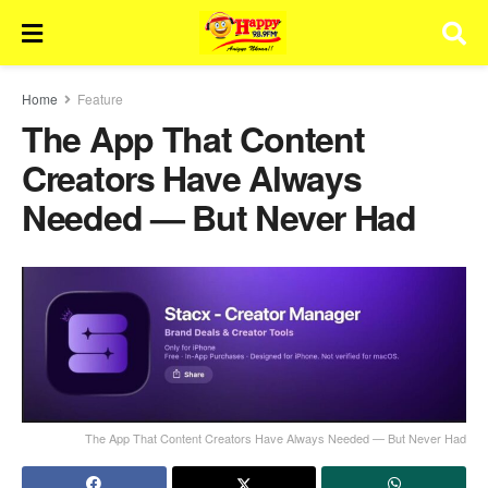
Home
Feature
The App That Content
Creators Have Always
Needed — But Never Had
The App That Content Creators Have Always Needed — But Never Had