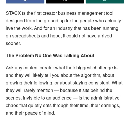
STACX is the first creator business management tool
designed from the ground up for the people who actually
live the work. And for an industry that has been running
on spreadsheets and hope, it could not have arrived
sooner.
The Problem No One Was Talking About
Ask any content creator what their biggest challenge is
and they will likely tell you about the algorithm, about
growing their following, or about staying consistent. What
they will rarely mention — because it sits behind the
scenes, invisible to an audience — is the administrative
chaos that quietly eats through their time, their earnings,
and their peace of mind.