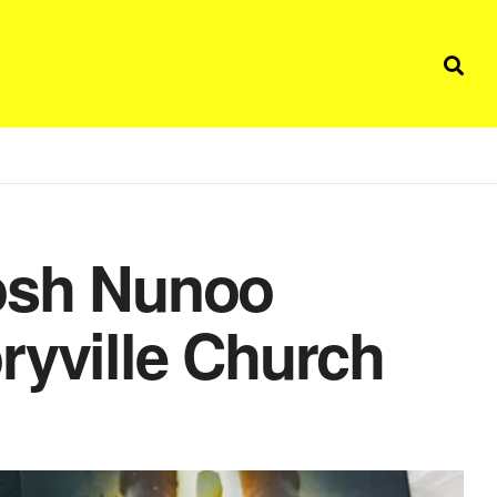
Josh Nunoo
ryville Church