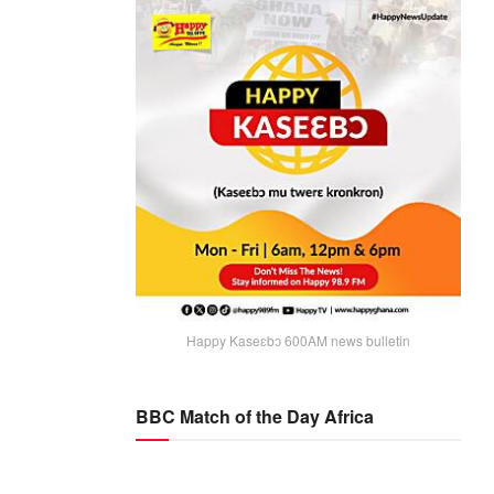
Happy Kaseɛbɔ 600AM news bulletin
BBC Match of the Day Africa