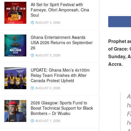
All Set for Spirit Festival with
Fameye, Ofori Amponsah, Cina
Soul
AUGUST 4, 2026
Ghana Entertainment Awards
Prophet a
USA 2026 Returns on September
26
of Grace: 
AUGUST 3, 2026
Sunday, Au
Accra.
UPDATE: Ghana Men’s 4x100m
Relay Team Finishes 4th After
Canada Protest Upheld
AUGUST 2, 2026
A
2026 Glasgow: Sports Fund to
h
Boost Technical Support for Black
F
Bombers – Dr Wuaku
AUGUST 1, 2026
h