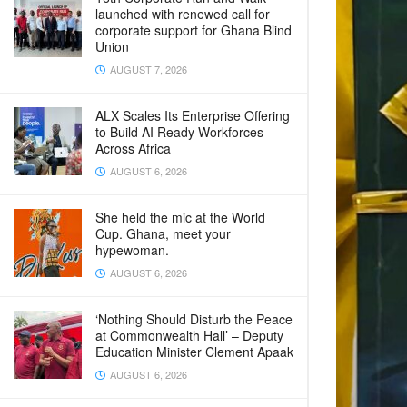
launched with renewed call for
corporate support for Ghana Blind
Union
AUGUST 7, 2026
ALX Scales Its Enterprise Offering
to Build AI Ready Workforces
Across Africa
AUGUST 6, 2026
She held the mic at the World
Cup. Ghana, meet your
hypewoman.
AUGUST 6, 2026
‘Nothing Should Disturb the Peace
at Commonwealth Hall’ – Deputy
Education Minister Clement Apaak
AUGUST 6, 2026