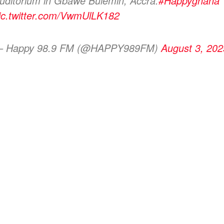
uditorium in Gbawe Bulemin, Accra.
#Happyghana
ic.twitter.com/VwmUlLK182
 Happy 98.9 FM (@HAPPY989FM)
August 3, 202