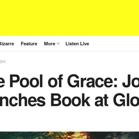
Bizarre
Feature
More
Listen Live
tyle
e Pool of Grace: 
nches Book at Glo