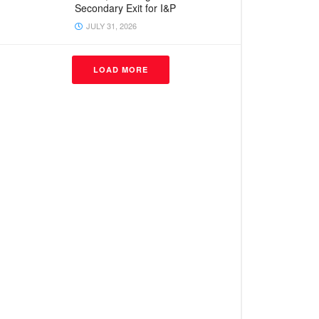
Secondary Exit for I&P
JULY 31, 2026
LOAD MORE