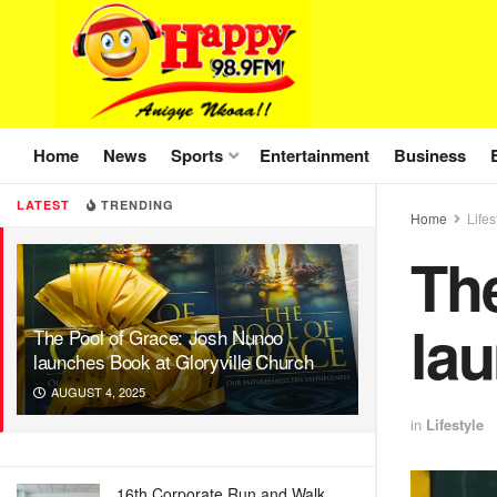
Home
News
Sports
Entertainment
Business
LATEST
TRENDING
Home
Lifes
Th
lau
The Pool of Grace: Josh Nunoo
launches Book at Gloryville Church
AUGUST 4, 2025
in
Lifestyle
16th Corporate Run and Walk