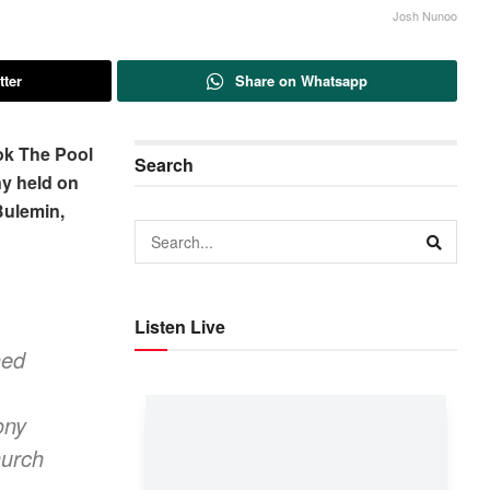
Josh Nunoo
tter
Share on Whatsapp
ok The Pool
Search
ny held on
Bulemin,
Listen Live
hed
ony
hurch