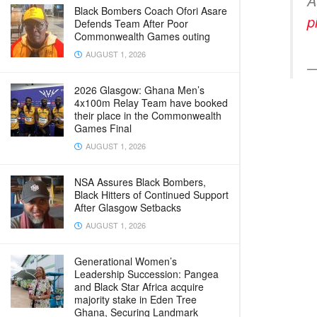
A
Black Bombers Coach Ofori Asare
p
Defends Team After Poor
Commonwealth Games outing
AUGUST 1, 2026
—
2026 Glasgow: Ghana Men’s
4x100m Relay Team have booked
their place in the Commonwealth
Games Final
AUGUST 1, 2026
NSA Assures Black Bombers,
Black Hitters of Continued Support
After Glasgow Setbacks
AUGUST 1, 2026
Generational Women’s
Leadership Succession: Pangea
and Black Star Africa acquire
majority stake in Eden Tree
Ghana, Securing Landmark