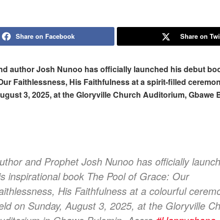
Share on Facebook
Share on Twi
nd author Josh Nunoo has officially launched his debut bo
Our Faithlessness, His Faithfulness at a spirit-filled ceremo
gust 3, 2025, at the Gloryville Church Auditorium, Gbawe 
uthor and Prophet Josh Nunoo has officially launc
is inspirational book The Pool of Grace: Our
aithlessness, His Faithfulness at a colourful cerem
eld on Sunday, August 3, 2025, at the Gloryville C