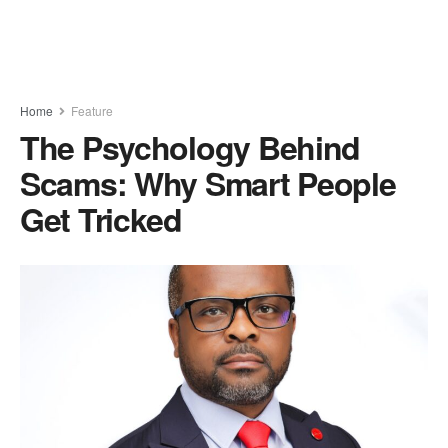
Home
Feature
The Psychology Behind
Scams: Why Smart People
Get Tricked