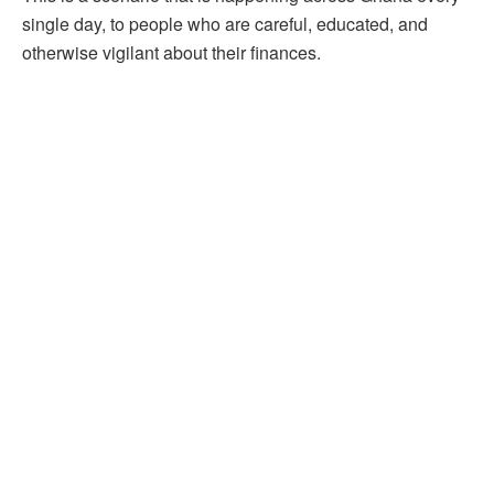
single day, to people who are careful, educated, and
otherwise vigilant about their finances.