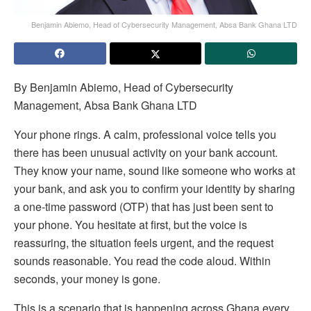
Benjamin Abiemo, Head of Cybersecurity Management, Absa Bank Ghana LTD
By Benjamin Abiemo, Head of Cybersecurity
Management, Absa Bank Ghana LTD
Your phone rings. A calm, professional voice tells you
there has been unusual activity on your bank account.
They know your name, sound like someone who works at
your bank, and ask you to confirm your identity by sharing
a one-time password (OTP) that has just been sent to
your phone. You hesitate at first, but the voice is
reassuring, the situation feels urgent, and the request
sounds reasonable. You read the code aloud. Within
seconds, your money is gone.
This is a scenario that is happening across Ghana every