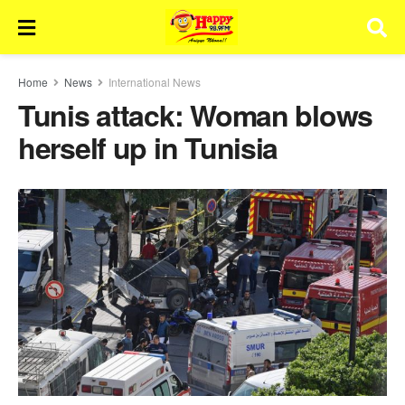
Home
News
International News
Tunis attack: Woman blows
herself up in Tunisia