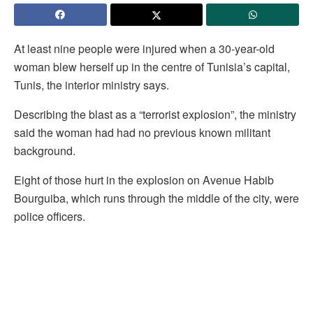
At least nine people were injured when a 30-year-old
woman blew herself up in the centre of Tunisia’s capital,
Tunis, the interior ministry says.
Describing the blast as a “terrorist explosion”, the ministry
said the woman had had no previous known militant
background.
Eight of those hurt in the explosion on Avenue Habib
Bourguiba, which runs through the middle of the city, were
police officers.