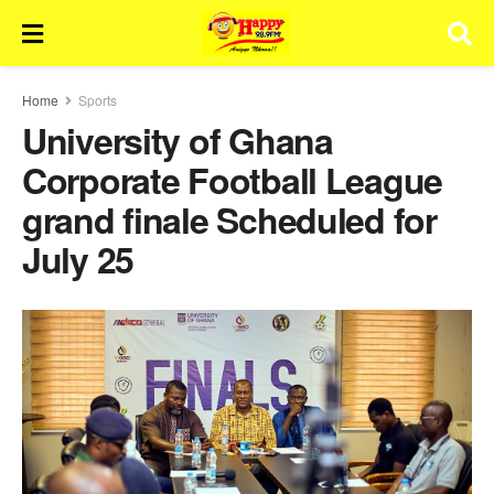
Home
Sports
University of Ghana
Corporate Football League
grand finale Scheduled for
July 25