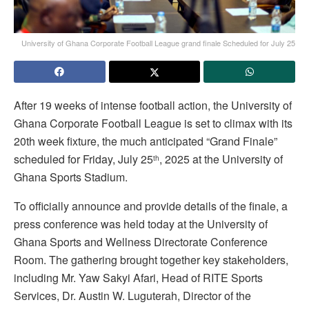
University of Ghana Corporate Football League grand finale Scheduled for July 25
After 19 weeks of intense football action, the University of
Ghana Corporate Football League is set to climax with its
20th week fixture, the much anticipated “Grand Finale”
scheduled for Friday, July 25
, 2025 at the University of
th
Ghana Sports Stadium.
To officially announce and provide details of the finale, a
press conference was held today at the University of
Ghana Sports and Wellness Directorate Conference
Room. The gathering brought together key stakeholders,
including Mr. Yaw Sakyi Afari, Head of RITE Sports
Services, Dr. Austin W. Luguterah, Director of the