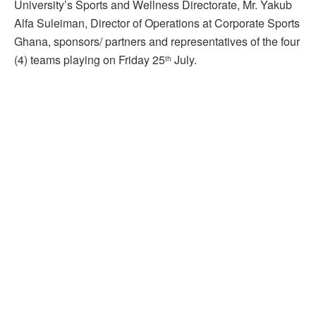
University’s Sports and Wellness Directorate, Mr. Yakub
Alfa Suleiman, Director of Operations at Corporate Sports
Ghana, sponsors/ partners and representatives of the four
(4) teams playing on Friday 25
July.
th