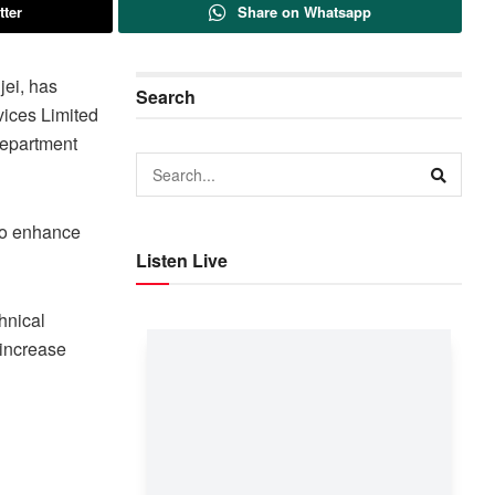
tter
Share on Whatsapp
jei, has
Search
vices Limited
Department
 to enhance
Listen Live
hnical
 increase