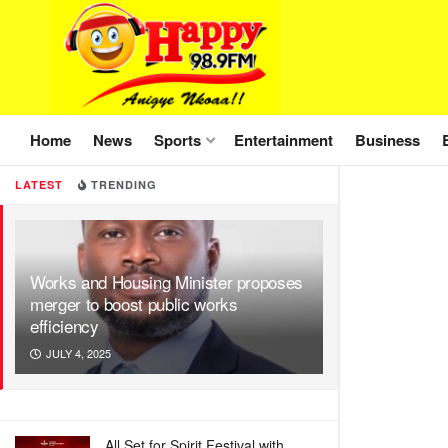
Home
News
Sports
Entertainment
Business
LATEST
TRENDING
Works and Housing Minister proposes
merger to boost public works
efficiency
JULY 4, 2025
All Set for Spirit Festival with