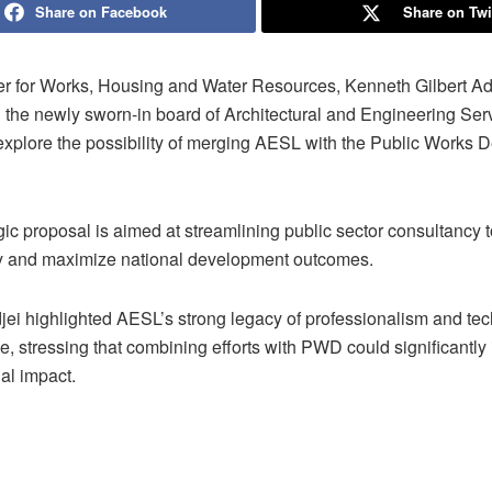
Share on Facebook
Share on Twi
er for Works, Housing and Water Resources, Kenneth Gilbert Ad
 the newly sworn-in board of Architectural and Engineering Ser
explore the possibility of merging AESL with the Public Works 
gic proposal is aimed at streamlining public sector consultancy
ty and maximize national development outcomes.
jei highlighted AESL’s strong legacy of professionalism and tec
, stressing that combining efforts with PWD could significantly
nal impact.