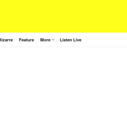
Bizarre
Feature
More
Listen Live