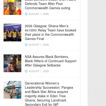
Defends Team After Poor
Commonwealth Games outing
AUGUST 1, 2026
2026 Glasgow: Ghana Men’s
4x100m Relay Team have booked
their place in the Commonwealth
Games Final
AUGUST 1, 2026
NSA Assures Black Bombers,
Black Hitters of Continued Support
After Glasgow Setbacks
AUGUST 1, 2026
Generational Women’s
Leadership Succession: Pangea
and Black Star Africa acquire
majority stake in Eden Tree
Ghana, Securing Landmark
Secondary Exit for I&P