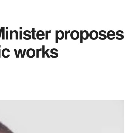
inister proposes
ic works