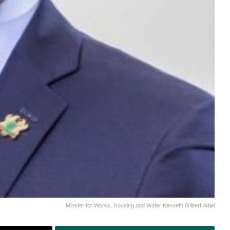
Minster for Works, Housing and Water Kenneth Gilbert Adjei