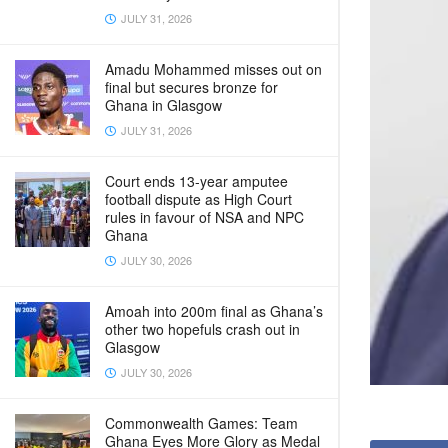
JULY 31, 2026
Amadu Mohammed misses out on
final but secures bronze for
Ghana in Glasgow
JULY 31, 2026
Court ends 13-year amputee
football dispute as High Court
rules in favour of NSA and NPC
Ghana
JULY 30, 2026
Amoah into 200m final as Ghana’s
other two hopefuls crash out in
Glasgow
JULY 30, 2026
Commonwealth Games: Team
Ghana Eyes More Glory as Medal