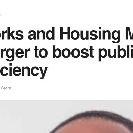
s
rks and Housing M
ger to boost publ
iciency
 Story