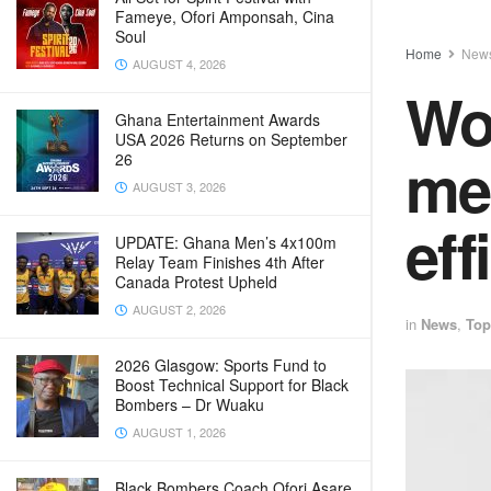
Fameye, Ofori Amponsah, Cina
Soul
Home
New
AUGUST 4, 2026
Wo
Ghana Entertainment Awards
USA 2026 Returns on September
mer
26
AUGUST 3, 2026
eff
UPDATE: Ghana Men’s 4x100m
Relay Team Finishes 4th After
Canada Protest Upheld
AUGUST 2, 2026
in
News
,
Top
2026 Glasgow: Sports Fund to
Boost Technical Support for Black
Bombers – Dr Wuaku
AUGUST 1, 2026
Black Bombers Coach Ofori Asare