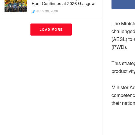
Hunt Continues at 2026 Glasgow
JULY 30, 2026
The Minist
LOAD MORE
challenged
(AESL) to 
(PWD).
This strate
productivi
Minister Ad
competence
their natio