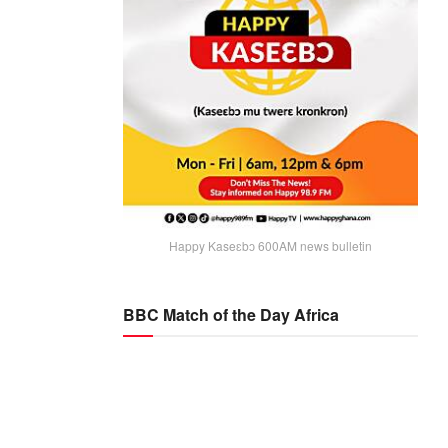
Happy Kaseɛbɔ 600AM news bulletin
BBC Match of the Day Africa