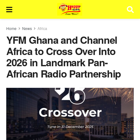
Home
News
Africa
YFM Ghana and Channel
Africa to Cross Over Into
2026 in Landmark Pan-
African Radio Partnership