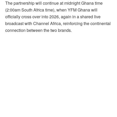
The partnership will continue at midnight Ghana time
(2:00am South Africa time), when YFM Ghana will
officially cross over into 2026, again in a shared live
broadcast with Channel Africa, reinforcing the continental
connection between the two brands.