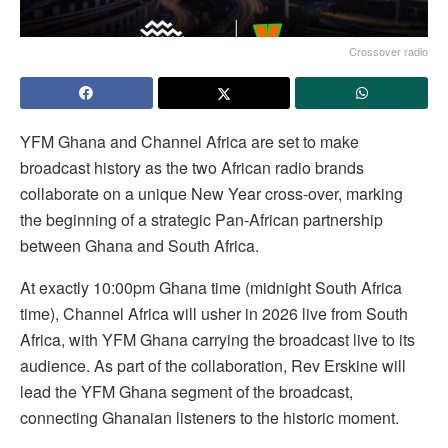
Crossover radio
YFM Ghana and Channel Africa are set to make
broadcast history as the two African radio brands
collaborate on a unique New Year cross-over, marking
the beginning of a strategic Pan-African partnership
between Ghana and South Africa.
At exactly 10:00pm Ghana time (midnight South Africa
time), Channel Africa will usher in 2026 live from South
Africa, with YFM Ghana carrying the broadcast live to its
audience. As part of the collaboration, Rev Erskine will
lead the YFM Ghana segment of the broadcast,
connecting Ghanaian listeners to the historic moment.