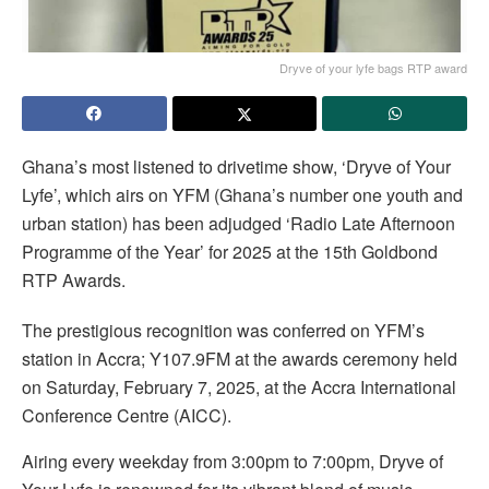
Dryve of your lyfe bags RTP award
Ghana’s most listened to drivetime show, ‘Dryve of Your
Lyfe’, which airs on YFM (Ghana’s number one youth and
urban station) has been adjudged ‘Radio Late Afternoon
Programme of the Year’ for 2025 at the 15th Goldbond
RTP Awards.
The prestigious recognition was conferred on YFM’s
station in Accra; Y107.9FM at the awards ceremony held
on Saturday, February 7, 2025, at the Accra International
Conference Centre (AICC).
Airing every weekday from 3:00pm to 7:00pm, Dryve of