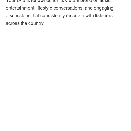
Your Lyfe is renowned for its vibrant blend of music,
entertainment, lifestyle conversations, and engaging
discussions that consistently resonate with listeners
across the country.