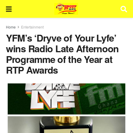
Home
Entertainment
YFM’s ‘Dryve of Your Lyfe’
wins Radio Late Afternoon
Programme of the Year at
RTP Awards