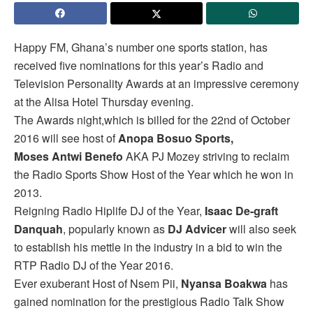
Happy FM, Ghana’s number one sports station, has
received five nominations for this year’s Radio and
Television Personality Awards at an impressive ceremony
at the Alisa Hotel Thursday evening.
The Awards night,which is billed for the 22nd of October
2016 will see host of
Anopa Bosuo Sports,
Moses Antwi Benefo
AKA PJ Mozey striving to reclaim
the Radio Sports Show Host of the Year which he won in
2013.
Reigning Radio Hiplife DJ of the Year,
Isaac De-graft
Danquah
, popularly known as
DJ Advicer
will also seek
to establish his mettle in the industry in a bid to win the
RTP Radio DJ of the Year 2016.
Ever exuberant Host of Nsem Pii,
Nyansa Boakwa
has
gained nomination for the prestigious Radio Talk Show