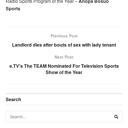
Radio Sports Program of the Year –
Anopa Bosuo
Sports
Previous Post
Landlord dies after bouts of sex with lady tenant
Next Post
e.TV's The TEAM Nominated For Television Sports
Show of the Year
Search