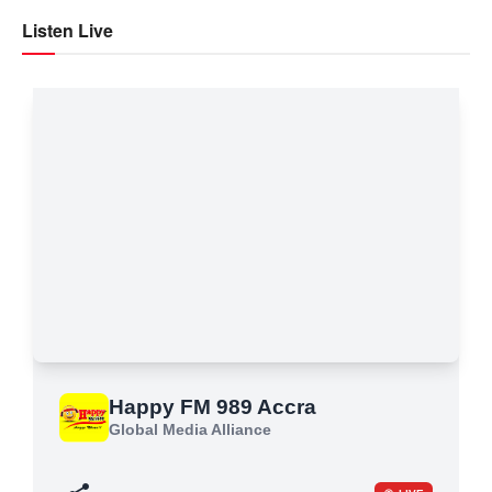
Listen Live