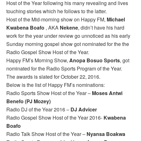
Host of the Year following his many revealing and lives
touching stories which he follows to the latter.
Host of the Mid-morning show on Happy FM,
Michael
Kwabena Boafo
, AKA
Nekene
, didn’t have his hard
work for the year under review go unnoticed as his early
Sunday morning gospel show got nominated for the the
Radio Gospel Show Host of the Year.
Happy FM’s Morning Show,
Anopa Bosuo Sports
, got
nominated for the Radio Sports Program of the Year.
The awards is slated for October 22, 2016.
Below is the list of Happy FM’s nominations:
Radio Sports Show Host of the Year –
Moses Antwi
Benefo (PJ Mozey)
Radio DJ of the Year 2016 –
DJ Advicer
Radio Gospel Show Host of the Year 2016-
Kwabena
Boafo
Radio Talk Show Host of the Year –
Nyansa Boakwa