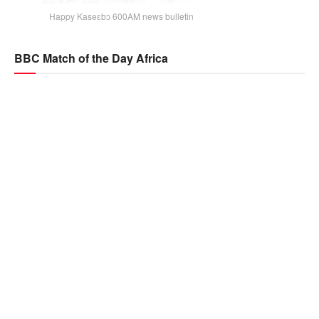
Happy Kaseɛbɔ 600AM news bulletin
BBC Match of the Day Africa