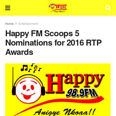
Home
Entertainment
Happy FM Scoops 5
Nominations for 2016 RTP
Awards