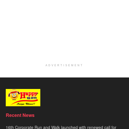
ADVERTISEMENT
Recent News
16th Corporate Run and Walk launched with renewed call for