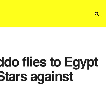
o flies to Egypt
Stars against