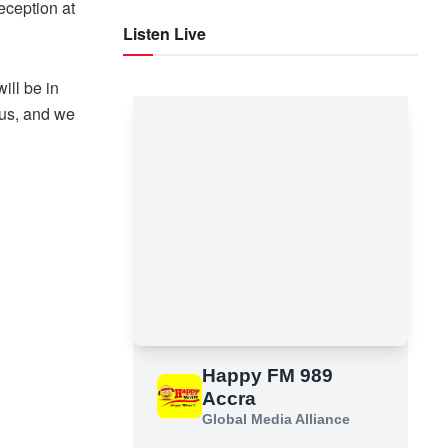
reception at
Listen Live
ill be in
 us, and we