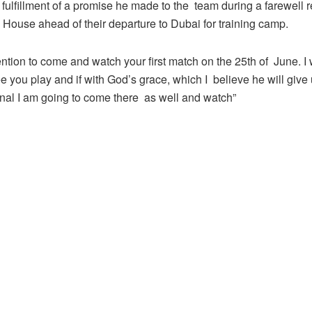
in fulfillment of a promise he made to the team during a farewell 
 House ahead of their departure to Dubai for training camp.
tention to come and watch your first match on the 25th of June. I w
e you play and if with God’s grace, which I believe he will give
inal I am going to come there as well and watch”