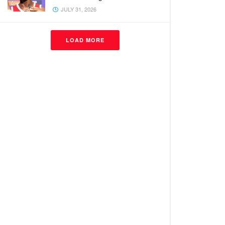
JULY 31, 2026
LOAD MORE