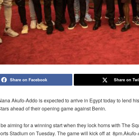
Share on Facebook
Share on Twi
ana Akufo-Addo is expected to arrive in Egypt today to lend his
Stars ahead of their opening game against Benin.
be aiming for a winning start when they lock horns with The Squi
ports Stadium on Tuesday. The game will kick off at 8pm.Akufo