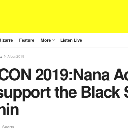
Bizarre
Feature
More
Listen Live
ts
Afcon2019
CON 2019:Nana Add
support the Black 
nin
,
Sports