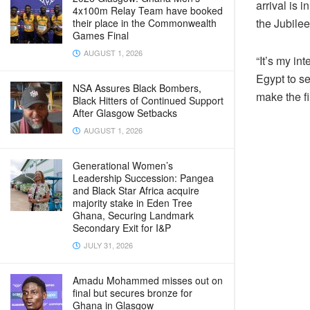
arrival is 
4x100m Relay Team have booked
the Jubilee
their place in the Commonwealth
Games Final
AUGUST 1, 2026
“It’s my in
Egypt to se
NSA Assures Black Bombers,
make the f
Black Hitters of Continued Support
After Glasgow Setbacks
AUGUST 1, 2026
Generational Women’s
Leadership Succession: Pangea
and Black Star Africa acquire
majority stake in Eden Tree
Ghana, Securing Landmark
Secondary Exit for I&P
JULY 31, 2026
Amadu Mohammed misses out on
final but secures bronze for
Ghana in Glasgow