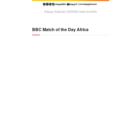
Happy Kaseɛbɔ 600AM news bulletin
BBC Match of the Day Africa