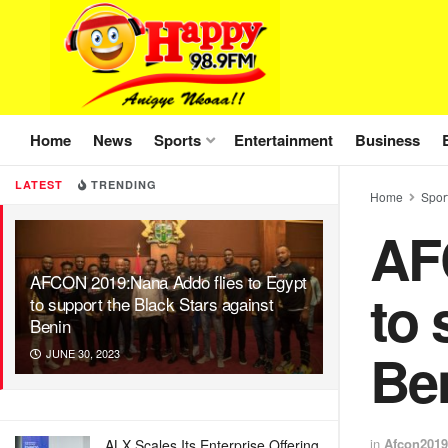
Home
News
Sports
Entertainment
Business
LATEST
TRENDING
Home
Spor
AF
AFCON 2019:Nana Addo flies to Egypt
to 
to support the Black Stars against
Benin
Be
JUNE 30, 2023
in
Afcon2019
ALX Scales Its Enterprise Offering