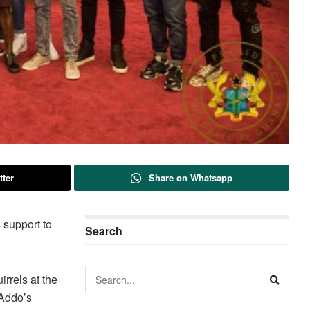
tter
Share on Whatsapp
 support to
Search
rrels at the
-Addo’s