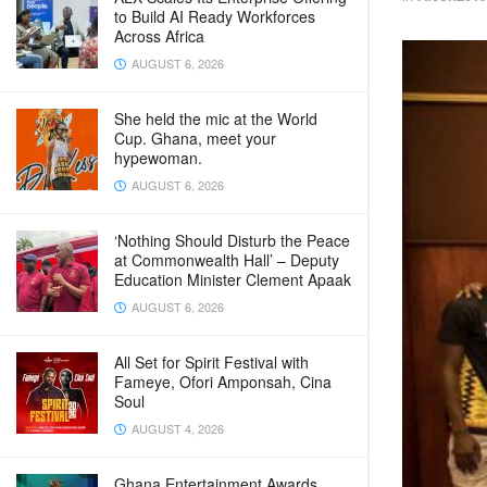
to Build AI Ready Workforces
Across Africa
AUGUST 6, 2026
She held the mic at the World
Cup. Ghana, meet your
hypewoman.
AUGUST 6, 2026
‘Nothing Should Disturb the Peace
at Commonwealth Hall’ – Deputy
Education Minister Clement Apaak
AUGUST 6, 2026
All Set for Spirit Festival with
Fameye, Ofori Amponsah, Cina
Soul
AUGUST 4, 2026
Ghana Entertainment Awards