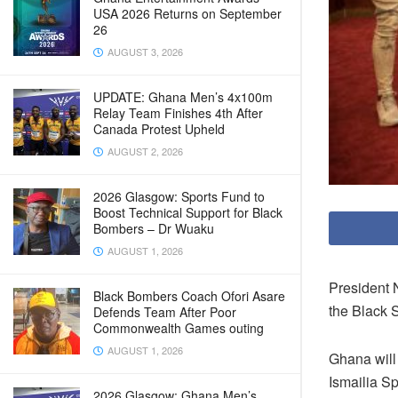
USA 2026 Returns on September
26
AUGUST 3, 2026
UPDATE: Ghana Men’s 4x100m
Relay Team Finishes 4th After
Canada Protest Upheld
AUGUST 2, 2026
2026 Glasgow: Sports Fund to
Boost Technical Support for Black
Bombers – Dr Wuaku
AUGUST 1, 2026
President N
Black Bombers Coach Ofori Asare
the Black 
Defends Team After Poor
Commonwealth Games outing
AUGUST 1, 2026
Ghana will 
Ismailia S
2026 Glasgow: Ghana Men’s