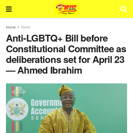
Home
News
Anti-LGBTQ+ Bill before
Constitutional Committee as
deliberations set for April 23
— Ahmed Ibrahim