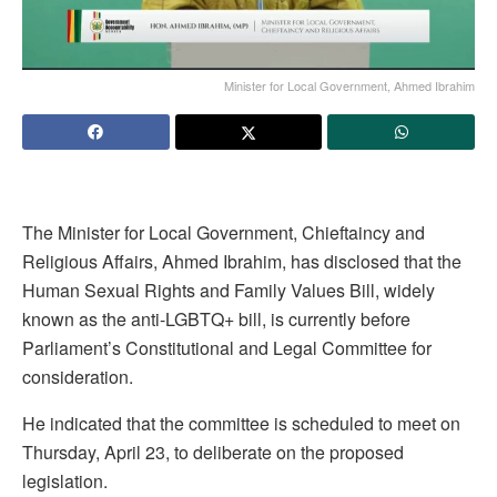
Minister for Local Government, Ahmed Ibrahim
The Minister for Local Government, Chieftaincy and
Religious Affairs, Ahmed Ibrahim, has disclosed that the
Human Sexual Rights and Family Values Bill, widely
known as the anti-LGBTQ+ bill, is currently before
Parliament’s Constitutional and Legal Committee for
consideration.
He indicated that the committee is scheduled to meet on
Thursday, April 23, to deliberate on the proposed
legislation.