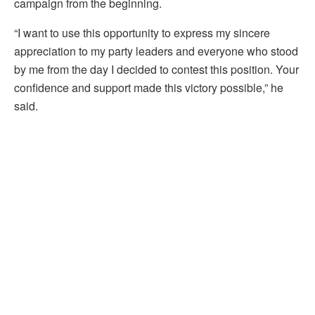
campaign from the beginning.
“I want to use this opportunity to express my sincere
appreciation to my party leaders and everyone who stood
by me from the day I decided to contest this position. Your
confidence and support made this victory possible,” he
said.