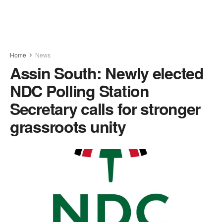
Home
News
Assin South: Newly elected
NDC Polling Station
Secretary calls for stronger
grassroots unity