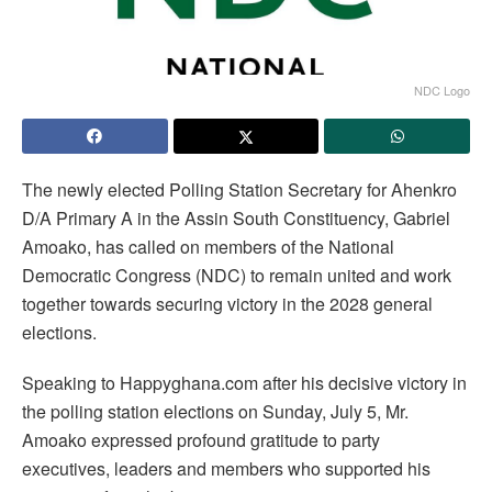
NDC Logo
The newly elected Polling Station Secretary for Ahenkro
D/A Primary A in the Assin South Constituency, Gabriel
Amoako, has called on members of the National
Democratic Congress (NDC) to remain united and work
together towards securing victory in the 2028 general
elections.
Speaking to Happyghana.com after his decisive victory in
the polling station elections on Sunday, July 5, Mr.
Amoako expressed profound gratitude to party
executives, leaders and members who supported his