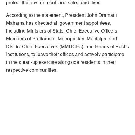
protect the environment, and safeguard lives.
According to the statement, President John Dramani
Mahama has directed all government appointees,
including Ministers of State, Chief Executive Officers,
Members of Parliament, Metropolitan, Municipal and
District Chief Executives (MMDCEs), and Heads of Public
Institutions, to leave their offices and actively participate
in the clean-up exercise alongside residents in their
respective communities.