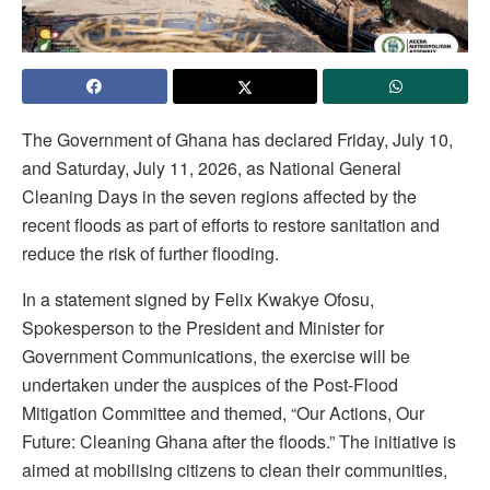
The Government of Ghana has declared Friday, July 10,
and Saturday, July 11, 2026, as National General
Cleaning Days in the seven regions affected by the
recent floods as part of efforts to restore sanitation and
reduce the risk of further flooding.
In a statement signed by Felix Kwakye Ofosu,
Spokesperson to the President and Minister for
Government Communications, the exercise will be
undertaken under the auspices of the Post-Flood
Mitigation Committee and themed, “Our Actions, Our
Future: Cleaning Ghana after the floods.” The initiative is
aimed at mobilising citizens to clean their communities,