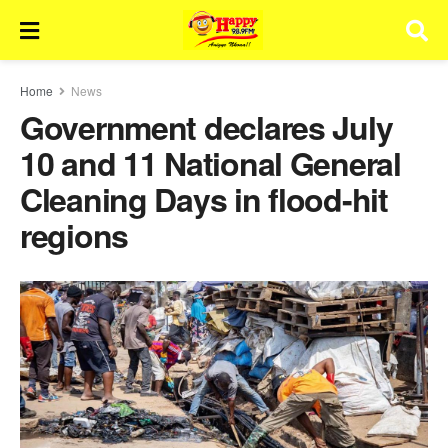
Home
News
Government declares July
10 and 11 National General
Cleaning Days in flood-hit
regions