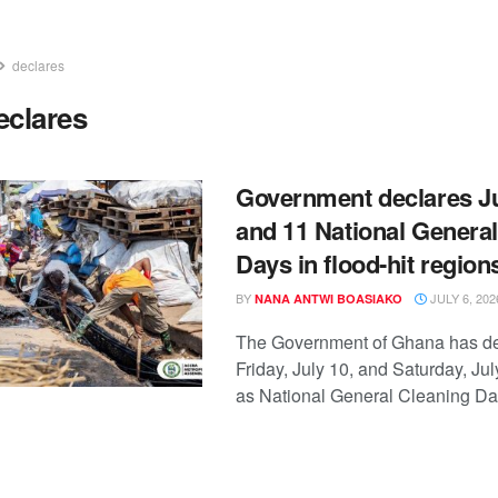
declares
eclares
Government declares Ju
and 11 National Genera
Days in flood-hit region
BY
JULY 6, 202
NANA ANTWI BOASIAKO
The Government of Ghana has d
Friday, July 10, and Saturday, Jul
as National General Cleaning Days