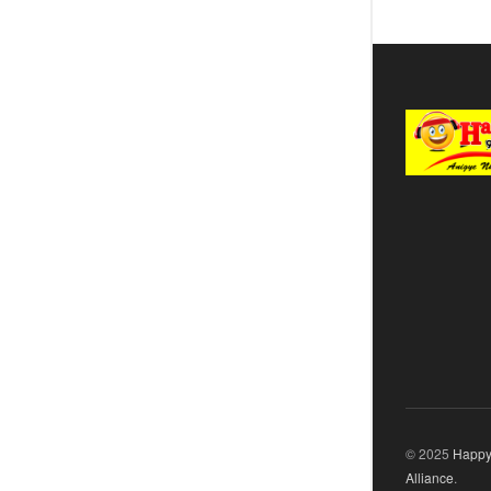
© 2025
Happy
Alliance
.