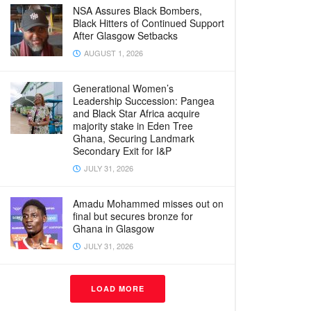
NSA Assures Black Bombers,
Black Hitters of Continued Support
After Glasgow Setbacks
AUGUST 1, 2026
Generational Women’s
Leadership Succession: Pangea
and Black Star Africa acquire
majority stake in Eden Tree
Ghana, Securing Landmark
Secondary Exit for I&P
JULY 31, 2026
Amadu Mohammed misses out on
final but secures bronze for
Ghana in Glasgow
JULY 31, 2026
LOAD MORE