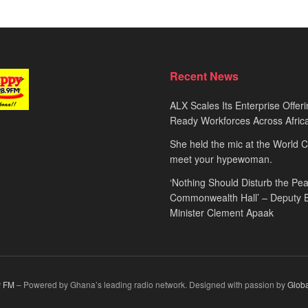
Recent News
ALX Scales Its Enterprise Offeri
Ready Workforces Across Afric
She held the mic at the World 
meet your hypewoman.
‘Nothing Should Disturb the Pea
Commonwealth Hall’ – Deputy 
Minister Clement Apaak
 FM
– Powered by Ghana’s leading radio network. Designed with passion by
Glob