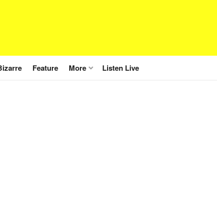
Bizarre
Feature
More
Listen Live