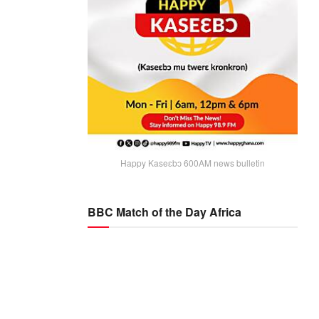
Happy Kaseɛbɔ 600AM news bulletin
BBC Match of the Day Africa