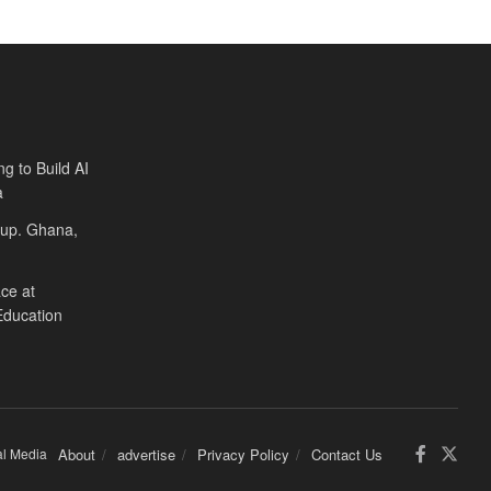
ng to Build AI
a
Cup. Ghana,
ce at
Education
al Media
About
advertise
Privacy Policy
Contact Us