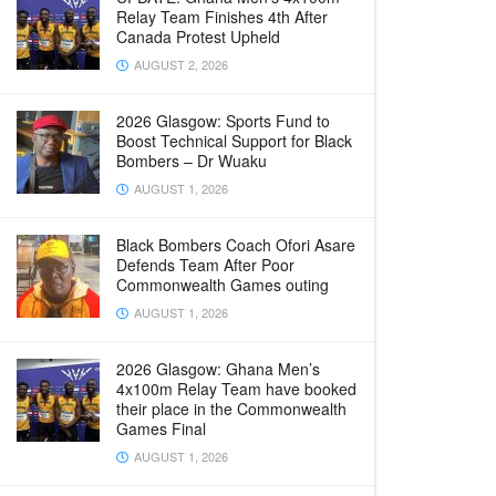
Relay Team Finishes 4th After
Canada Protest Upheld
AUGUST 2, 2026
2026 Glasgow: Sports Fund to
Boost Technical Support for Black
Bombers – Dr Wuaku
AUGUST 1, 2026
Black Bombers Coach Ofori Asare
Defends Team After Poor
Commonwealth Games outing
AUGUST 1, 2026
2026 Glasgow: Ghana Men’s
4x100m Relay Team have booked
their place in the Commonwealth
Games Final
AUGUST 1, 2026