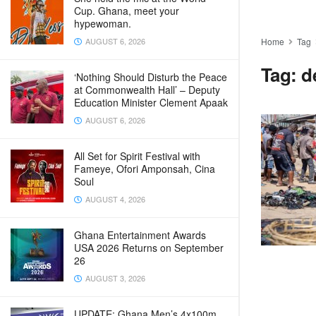
Cup. Ghana, meet your
hypewoman.
AUGUST 6, 2026
Home
Tag
Tag:
d
‘Nothing Should Disturb the Peace
at Commonwealth Hall’ – Deputy
Education Minister Clement Apaak
AUGUST 6, 2026
All Set for Spirit Festival with
Fameye, Ofori Amponsah, Cina
Soul
AUGUST 4, 2026
Ghana Entertainment Awards
USA 2026 Returns on September
26
AUGUST 3, 2026
UPDATE: Ghana Men’s 4x100m