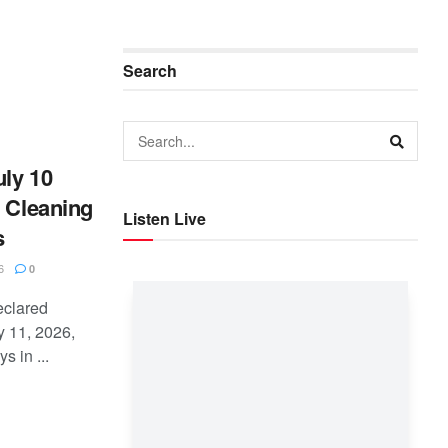
Search
ly 10
l Cleaning
Listen Live
s
6
0
eclared
y 11, 2026,
 in ...