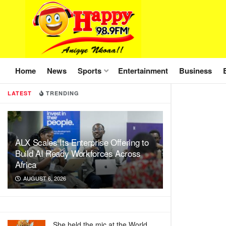
Home
News
Sports
Entertainment
Business
LATEST
TRENDING
ALX Scales Its Enterprise Offering to
Build AI Ready Workforces Across
Africa
AUGUST 6, 2026
She held the mic at the World