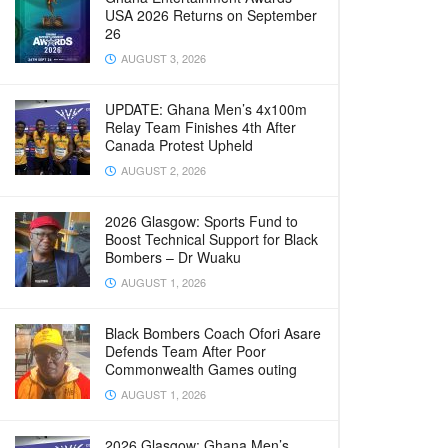
USA 2026 Returns on September
26
AUGUST 3, 2026
UPDATE: Ghana Men’s 4x100m
Relay Team Finishes 4th After
Canada Protest Upheld
AUGUST 2, 2026
2026 Glasgow: Sports Fund to
Boost Technical Support for Black
Bombers – Dr Wuaku
AUGUST 1, 2026
Black Bombers Coach Ofori Asare
Defends Team After Poor
Commonwealth Games outing
AUGUST 1, 2026
2026 Glasgow: Ghana Men’s