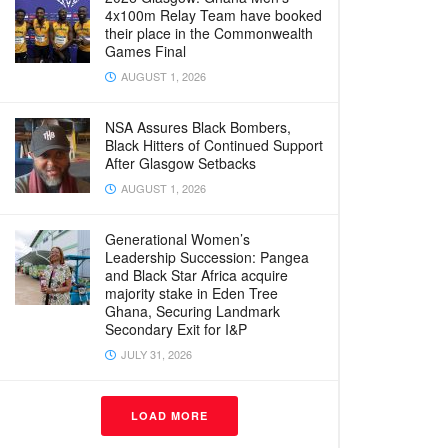
4x100m Relay Team have booked
their place in the Commonwealth
Games Final
AUGUST 1, 2026
NSA Assures Black Bombers,
Black Hitters of Continued Support
After Glasgow Setbacks
AUGUST 1, 2026
Generational Women’s
Leadership Succession: Pangea
and Black Star Africa acquire
majority stake in Eden Tree
Ghana, Securing Landmark
Secondary Exit for I&P
JULY 31, 2026
LOAD MORE