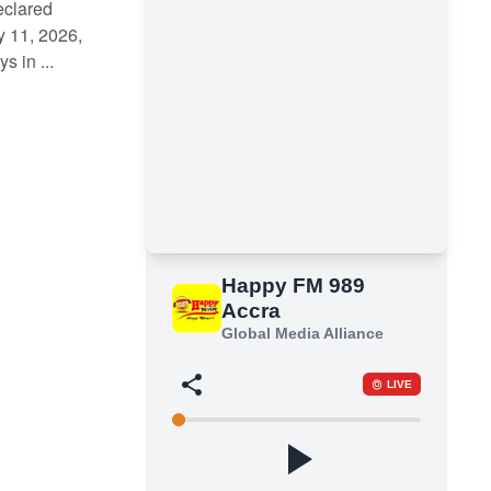
eclared
y 11, 2026,
 in ...