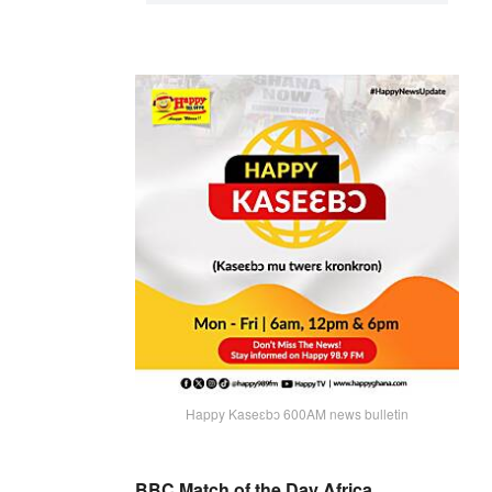
Happy Kaseɛbɔ 600AM news bulletin
BBC Match of the Day Africa