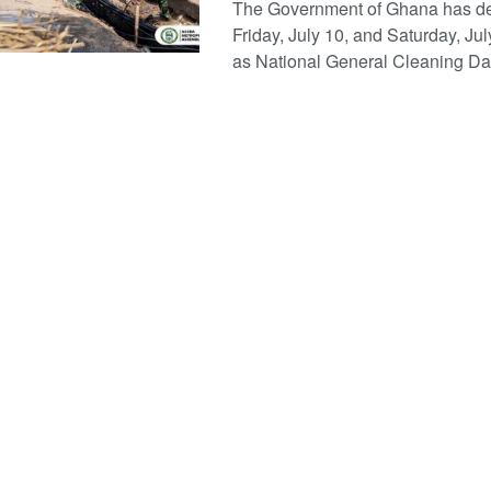
The Government of Ghana has d
Friday, July 10, and Saturday, Jul
as National General Cleaning Days