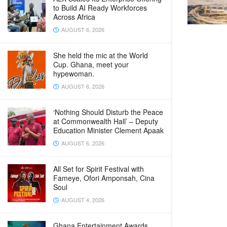
to Build AI Ready Workforces
Across Africa
AUGUST 6, 2026
She held the mic at the World
Cup. Ghana, meet your
hypewoman.
AUGUST 6, 2026
‘Nothing Should Disturb the Peace
at Commonwealth Hall’ – Deputy
Education Minister Clement Apaak
AUGUST 6, 2026
All Set for Spirit Festival with
Fameye, Ofori Amponsah, Cina
Soul
AUGUST 4, 2026
Ghana Entertainment Awards