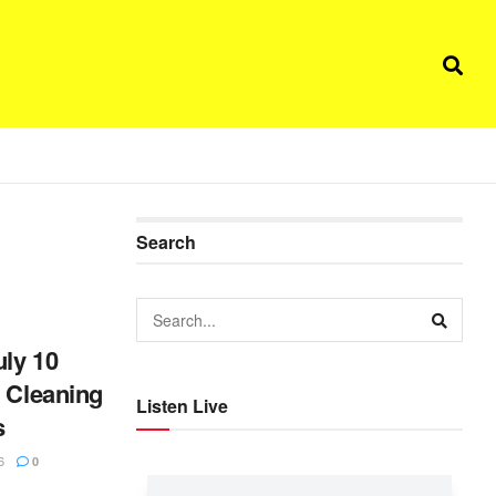
Search
ly 10
l Cleaning
Listen Live
s
6
0