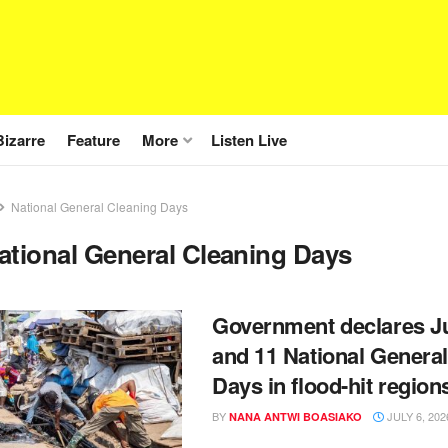
Bizarre
Feature
More
Listen Live
National General Cleaning Days
ational General Cleaning Days
Government declares Ju
and 11 National Genera
Days in flood-hit region
BY
JULY 6, 202
NANA ANTWI BOASIAKO