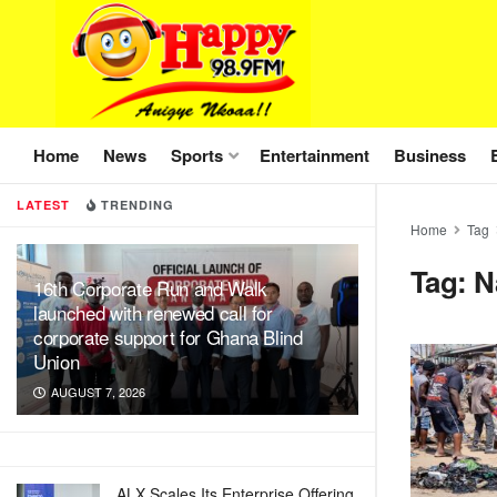
Home
News
Sports
Entertainment
Business
LATEST
TRENDING
Home
Tag
Tag:
N
16th Corporate Run and Walk
launched with renewed call for
corporate support for Ghana Blind
Union
AUGUST 7, 2026
ALX Scales Its Enterprise Offering