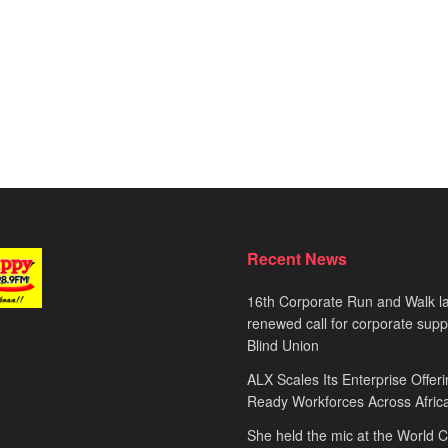
Recent News
16th Corporate Run and Walk l
renewed call for corporate sup
Blind Union
ALX Scales Its Enterprise Offeri
Ready Workforces Across Afric
She held the mic at the World 