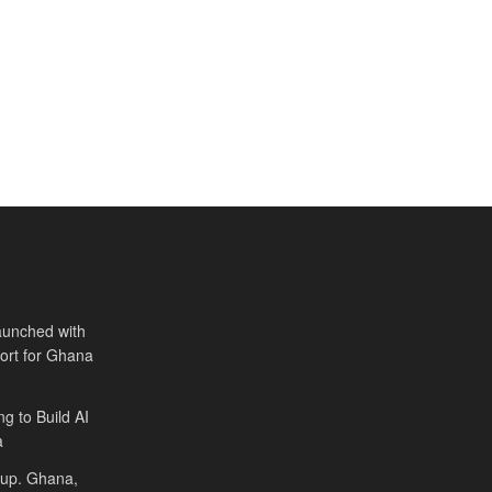
aunched with
port for Ghana
ng to Build AI
a
Cup. Ghana,