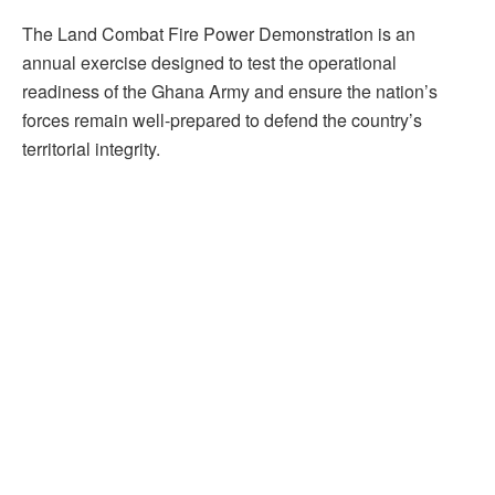
The Land Combat Fire Power Demonstration is an
annual exercise designed to test the operational
readiness of the Ghana Army and ensure the nation’s
forces remain well-prepared to defend the country’s
territorial integrity.