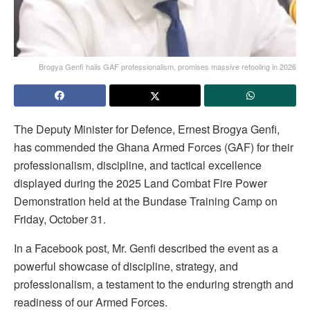
Brogya Genfi hails GAF professionalism, promises massive retooling in 2026
The Deputy Minister for Defence, Ernest Brogya Genfi,
has commended the Ghana Armed Forces (GAF) for their
professionalism, discipline, and tactical excellence
displayed during the 2025 Land Combat Fire Power
Demonstration held at the Bundase Training Camp on
Friday, October 31.
In a Facebook post, Mr. Genfi described the event as a
powerful showcase of discipline, strategy, and
professionalism, a testament to the enduring strength and
readiness of our Armed Forces.