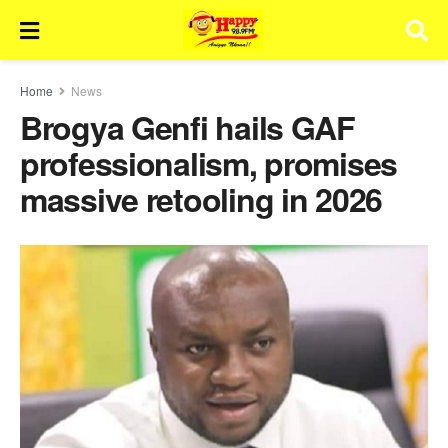
Home
News
Brogya Genfi hails GAF
professionalism, promises
massive retooling in 2026