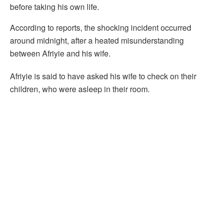
before taking his own life.
According to reports, the shocking incident occurred
around midnight, after a heated misunderstanding
between Afriyie and his wife.
Afriyie is said to have asked his wife to check on their
children, who were asleep in their room.