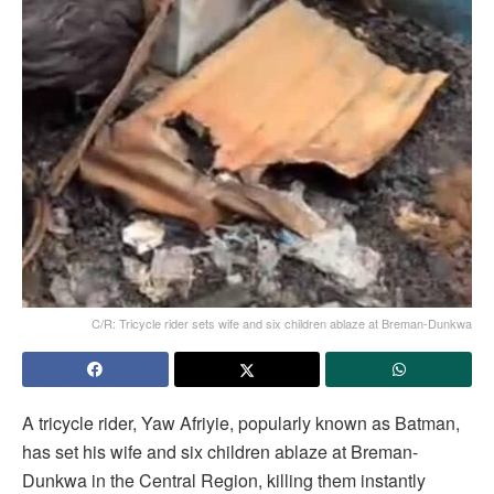
C/R: Tricycle rider sets wife and six children ablaze at Breman-Dunkwa
A tricycle rider, Yaw Afriyie, popularly known as Batman,
has set his wife and six children ablaze at Breman-
Dunkwa in the Central Region, killing them instantly