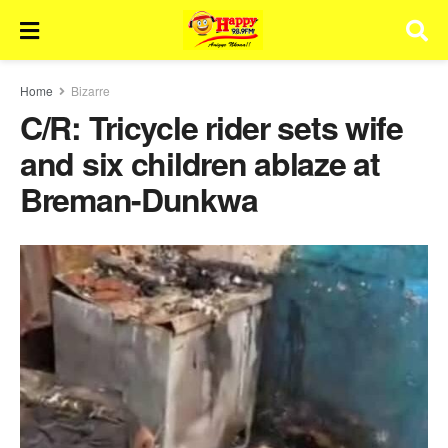
Home
Bizarre
C/R: Tricycle rider sets wife
and six children ablaze at
Breman-Dunkwa