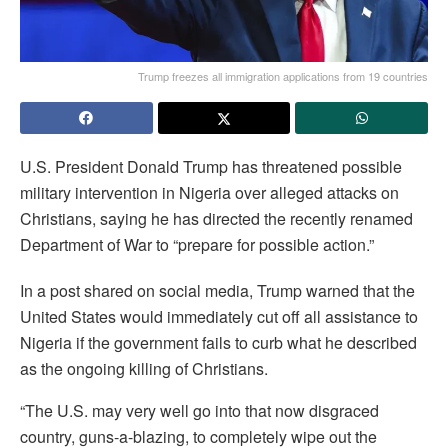
Trump freezes all immigration applications from 19 countries
U.S. President Donald Trump has threatened possible
military intervention in Nigeria over alleged attacks on
Christians, saying he has directed the recently renamed
Department of War to “prepare for possible action.”
In a post shared on social media, Trump warned that the
United States would immediately cut off all assistance to
Nigeria if the government fails to curb what he described
as the ongoing killing of Christians.
“The U.S. may very well go into that now disgraced
country, guns-a-blazing, to completely wipe out the