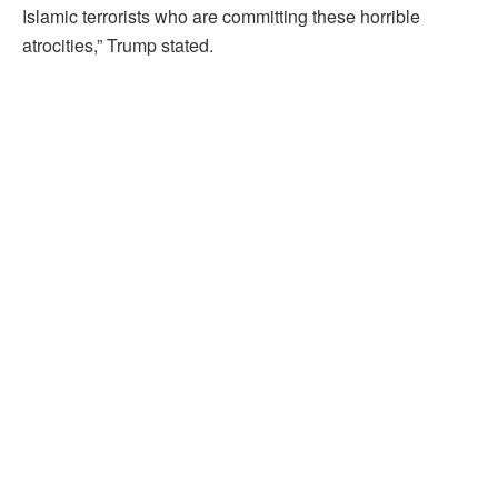
Islamic terrorists who are committing these horrible
atrocities,” Trump stated.