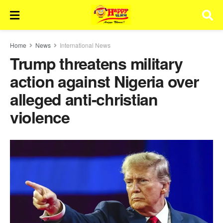
Home
News
International News
Trump threatens military
action against Nigeria over
alleged anti-christian
violence