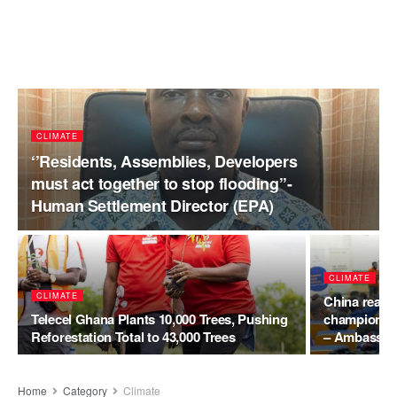
CLIMATE
‘’Residents, Assemblies, Developers
must act together to stop flooding’’-
Human Settlement Director (EPA)
CLIMATE
CLIMATE
China reaffi
Telecel Ghana Plants 10,000 Trees, Pushing
champions G
Reforestation Total to 43,000 Trees
– Ambassad
Home
Category
Climate