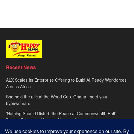
Recent News
ALX Scales Its Enterprise Offering to Build AI Ready Workforces
Across Africa
She held the mic at the World Cup. Ghana, meet your
hypewoman.
‘Nothing Should Disturb the Peace at Commonwealth Hall’ –
Deputy Education Minister Clement Apaak