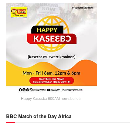
Happy Kaseɛbɔ 600AM news bulletin
BBC Match of the Day Africa