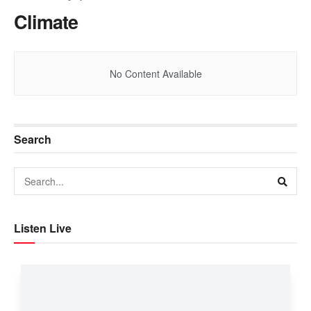
Climate
No Content Available
Search
Listen Live