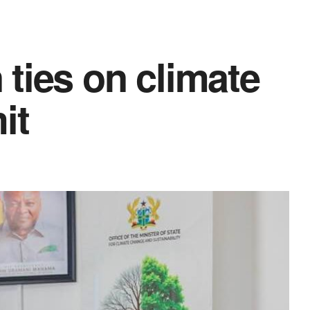
ties on climate
it