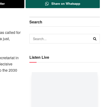
tter
Share on Whatsapp
Search
as called for
 just,
Listen Live
retariat in
decisive
to the 2030