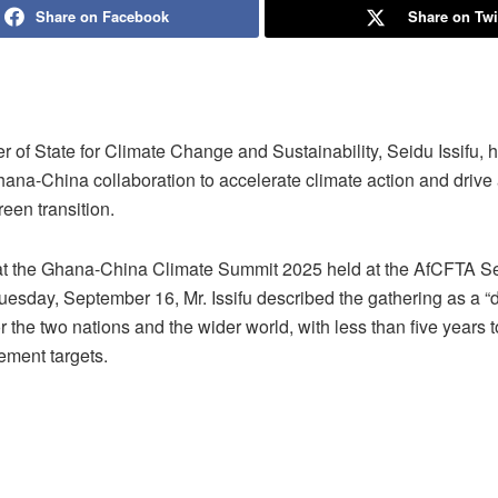
Share on Facebook
Share on Twi
r of State for Climate Change and Sustainability, Seidu Issifu, h
ana-China collaboration to accelerate climate action and drive a
reen transition.
t the Ghana-China Climate Summit 2025 held at the AfCFTA Sec
uesday, September 16, Mr. Issifu described the gathering as a “
 the two nations and the wider world, with less than five years 
ement targets.