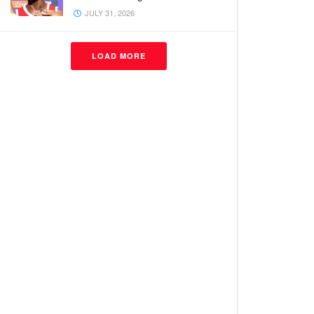
JULY 31, 2026
LOAD MORE