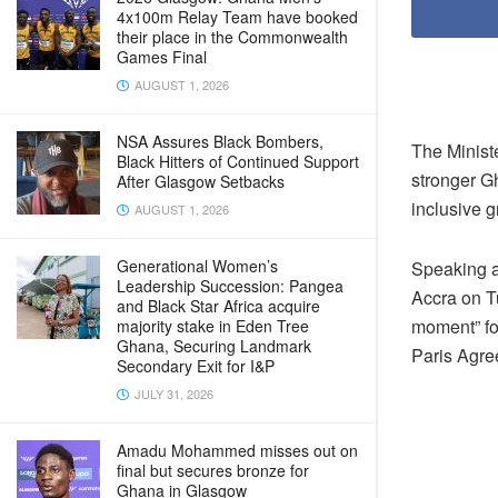
4x100m Relay Team have booked
their place in the Commonwealth
Games Final
AUGUST 1, 2026
NSA Assures Black Bombers,
The Ministe
Black Hitters of Continued Support
stronger Gh
After Glasgow Setbacks
inclusive g
AUGUST 1, 2026
Generational Women’s
Speaking a
Leadership Succession: Pangea
Accra on T
and Black Star Africa acquire
moment” for
majority stake in Eden Tree
Ghana, Securing Landmark
Paris Agre
Secondary Exit for I&P
JULY 31, 2026
Amadu Mohammed misses out on
final but secures bronze for
Ghana in Glasgow