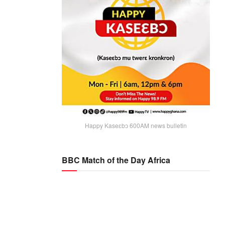
Happy Kaseɛbɔ 600AM news bulletin
BBC Match of the Day Africa