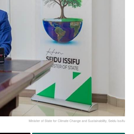
Minister of State for Climate Change and Sustainability, Seidu Issifu