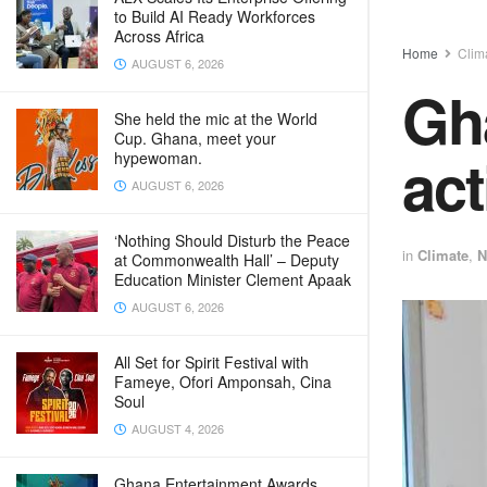
to Build AI Ready Workforces
Across Africa
Home
Clim
AUGUST 6, 2026
Gha
She held the mic at the World
Cup. Ghana, meet your
act
hypewoman.
AUGUST 6, 2026
‘Nothing Should Disturb the Peace
in
Climate
,
N
at Commonwealth Hall’ – Deputy
Education Minister Clement Apaak
AUGUST 6, 2026
All Set for Spirit Festival with
Fameye, Ofori Amponsah, Cina
Soul
AUGUST 4, 2026
Ghana Entertainment Awards