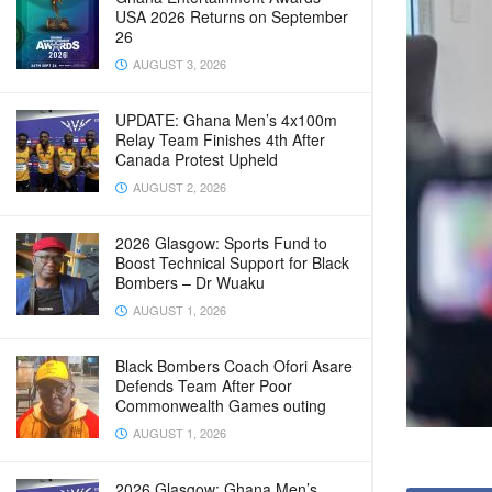
USA 2026 Returns on September
26
AUGUST 3, 2026
UPDATE: Ghana Men’s 4x100m
Relay Team Finishes 4th After
Canada Protest Upheld
AUGUST 2, 2026
2026 Glasgow: Sports Fund to
Boost Technical Support for Black
Bombers – Dr Wuaku
AUGUST 1, 2026
Black Bombers Coach Ofori Asare
Defends Team After Poor
Commonwealth Games outing
AUGUST 1, 2026
2026 Glasgow: Ghana Men’s