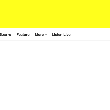
Bizarre
Feature
More
Listen Live