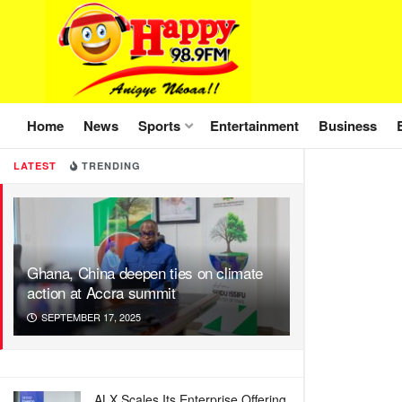
Home
News
Sports
Entertainment
Business
LATEST
TRENDING
Ghana, China deepen ties on climate
action at Accra summit
SEPTEMBER 17, 2025
ALX Scales Its Enterprise Offering