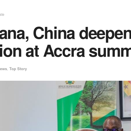
ate
na, China deepen 
ion at Accra summ
ews
,
Top Story