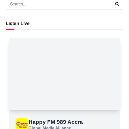
Listen Live