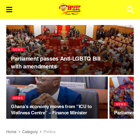
NEWS
Parliament passes Anti-LGBTQ Bill
with amendments
NEWS
NEWS
Ghana’s economy moves from “ICU to
Wellness Centre” – Finance Minister
Parliament t
Home
Category
Politics