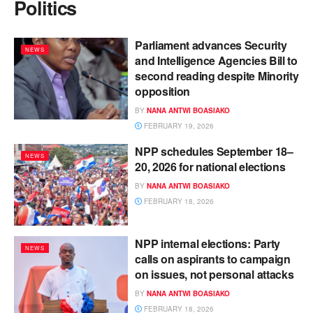
Politics
Parliament advances Security
NEWS
and Intelligence Agencies Bill to
second reading despite Minority
opposition
BY
NANA ANTWI BOASIAKO
FEBRUARY 19, 2026
NPP schedules September 18–
NEWS
20, 2026 for national elections
BY
NANA ANTWI BOASIAKO
FEBRUARY 18, 2026
NPP internal elections: Party
NEWS
calls on aspirants to campaign
on issues, not personal attacks
BY
NANA ANTWI BOASIAKO
FEBRUARY 18, 2026