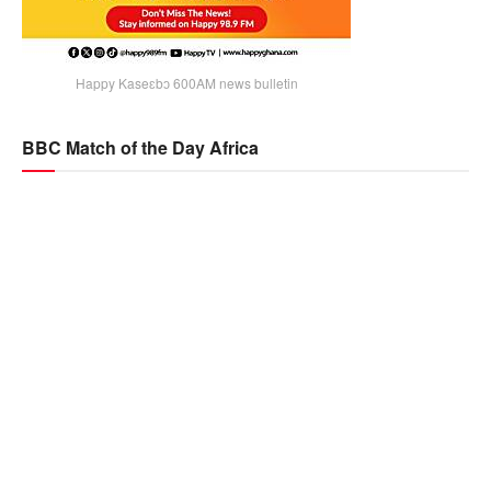
Happy Kaseɛbɔ 600AM news bulletin
BBC Match of the Day Africa