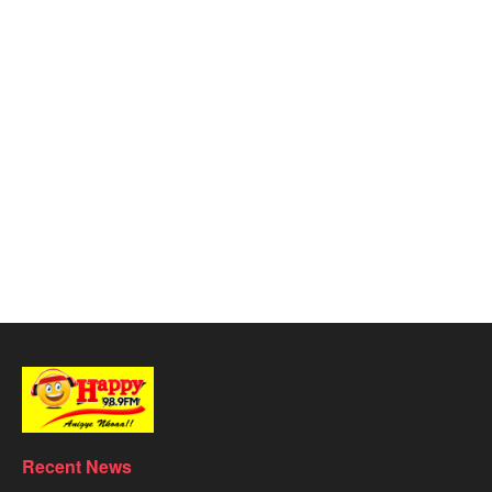
Recent News