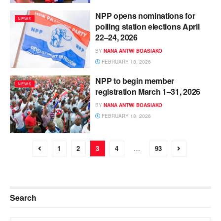
NPP opens nominations for
NEWS
polling station elections April
22–24, 2026
BY
NANA ANTWI BOASIAKO
FEBRUARY 18, 2026
NPP to begin member
NEWS
registration March 1–31, 2026
BY
NANA ANTWI BOASIAKO
FEBRUARY 18, 2026
1
2
3
4
…
93
Search