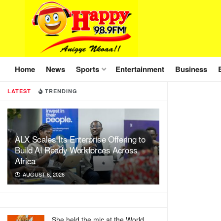
Home
News
Sports
Entertainment
Business
LATEST
TRENDING
ALX Scales Its Enterprise Offering to
Build AI Ready Workforces Across
Africa
AUGUST 6, 2026
She held the mic at the World