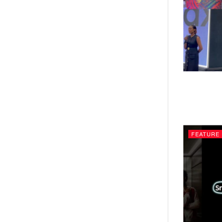
FEATURE