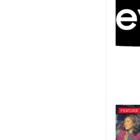
FEATURE