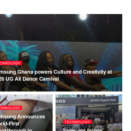
CHNOLOGY
msung Ghana powers Culture and Creativity at
26 UG All Dance Carnival
CHNOLOGY
msung Announces
TECHNOLOGY
rld-First
eakthrough in
Samsung brings