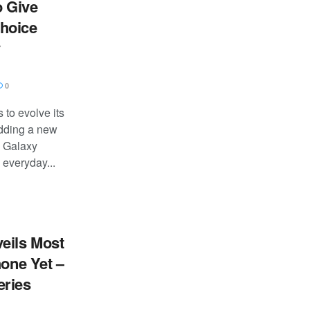
 Give
hoice
y
0
to evolve its
dding a new
e Galaxy
everyday...
eils Most
hone Yet –
eries