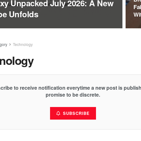
xy Unpacked July 2026: A New
Fa
pe Unfolds
Wi
gory
Technology
nology
cribe to receive notification everytime a new post is publi
promise to be discrete.
SUBSCRIBE