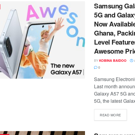
Samsung Gal
5G and Galax
Now Available
Ghana, Packi
Level Feature
Awesome Pri
BY
A
KOBINA BAIDOO
0
Samsung Electronic
Last month announ
Galaxy A57 5G an
5G, the latest Galax
READ MORE