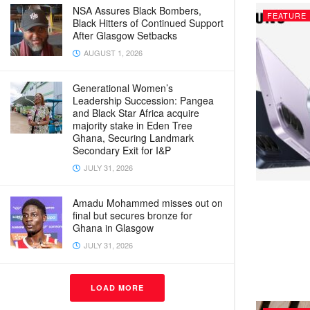
NSA Assures Black Bombers,
FEATURE
Black Hitters of Continued Support
After Glasgow Setbacks
AUGUST 1, 2026
Generational Women’s
Leadership Succession: Pangea
and Black Star Africa acquire
majority stake in Eden Tree
Ghana, Securing Landmark
Secondary Exit for I&P
JULY 31, 2026
Amadu Mohammed misses out on
final but secures bronze for
Ghana in Glasgow
JULY 31, 2026
LOAD MORE