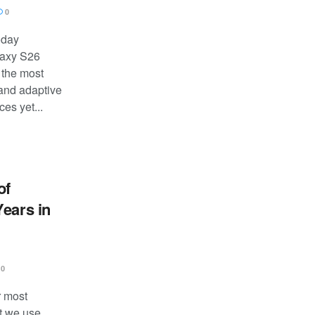
0
oday
laxy S26
 the most
 and adaptive
es yet...
of
Years in
0
r most
t we use