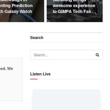
inting Prediction
awesome experience
th Galaxy Watch
to GIMPA Tech Fair
Search
shed. We
Listen Live