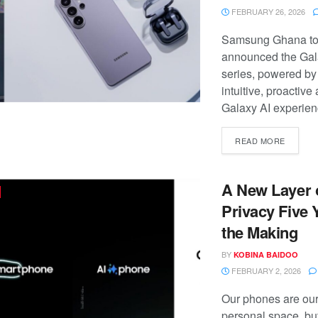
FEBRUARY 26, 2026
Samsung Ghana t
announced the Ga
series, powered by
intuitive, proactive
Galaxy AI experienc
READ MORE
A New Layer 
Privacy Five 
the Making
BY
KOBINA BAIDOO
FEBRUARY 2, 2026
Our phones are ou
personal space, bu