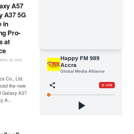
axy A57
y A37 5G
 in
ng Pro-
s at
ce
PRIL 30, 2026
s Co., Ltd.
ced the new
d Galaxy A37
y A...