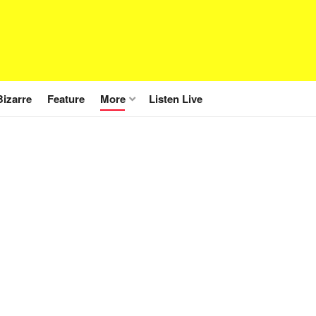
Bizarre
Feature
More
Listen Live