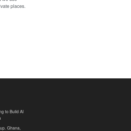
ivate places.
ng to Build AI
a
Cup. Ghana,