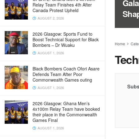
Gala
Relay Team Finishes 4th After
Canada Protest Upheld
Sha
AUGUST 2, 2026
2026 Glasgow: Sports Fund to
Boost Technical Support for Black
Home
Cate
Bombers – Dr Wuaku
AUGUST 1, 2026
Tech
Black Bombers Coach Ofori Asare
Defends Team After Poor
Commonwealth Games outing
Subs
AUGUST 1, 2026
2026 Glasgow: Ghana Men’s
4x100m Relay Team have booked
their place in the Commonwealth
Games Final
AUGUST 1, 2026