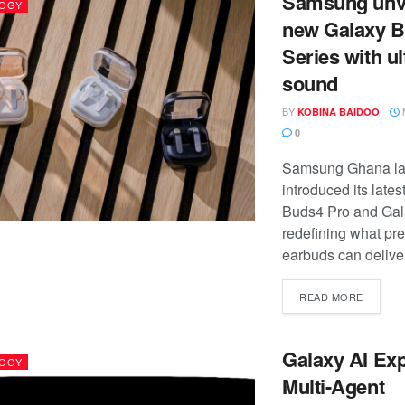
Samsung unvei
OGY
new Galaxy 
Series with u
sound
BY
KOBINA BAIDOO
0
Samsung Ghana la
introduced its late
Buds4 Pro and Gal
redefining what p
earbuds can deliver 
READ MORE
Galaxy AI Ex
OGY
Multi-Agent