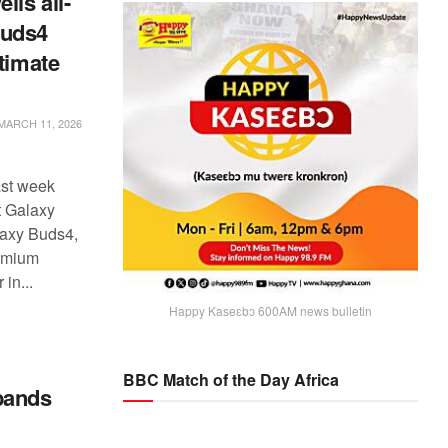
ls all-
Buds4
ltimate
MARCH 11, 2026
st week
st Galaxy
axy Buds4,
remium
in...
Happy Kaseɛbɔ 600AM news bulletin
BBC Match of the Day Africa
pands