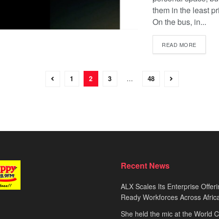
them in the least pr
On the bus, in...
READ MORE
1
2
3
…
48
Recent News
ALX Scales Its Enterprise Offeri
Ready Workforces Across Afric
She held the mic at the World 