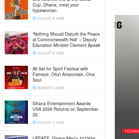
Cup. Ghana, meet your
hypewoman.
AUGUST 6, 2026
‘Nothing Should Disturb the Peace
at Commonwealth Hall’ – Deputy
Education Minister Clement Apaak
AUGUST 6, 2026
All Set for Spirit Festival with
Fameye, Ofori Amponsah, Cina
Soul
AUGUST 4, 2026
Ghana Entertainment Awards
USA 2026 Returns on September
26
AUGUST 3, 2026
TECHN
UPDATE: Ghana Men’s 4x100m