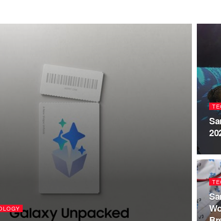
TE
Sa
20
TE
Sa
Wo
OLOGY
Br