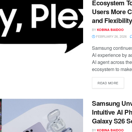
Ecosystem To
Users More C
and Flexibilit
BY
KOBINA BAIDOO
FEBRUARY 26, 2026
Samsung continues 
AI experience by a
AI agent across th
ecosystem to make 
READ MORE
Samsung Unv
Intuitive AI P
Galaxy S26 S
BY
KOBINA BAIDOO