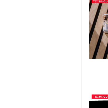
TECHNOL
TECHNOL