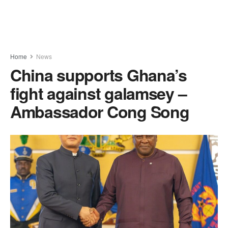
Home
News
China supports Ghana’s
fight against galamsey –
Ambassador Cong Song