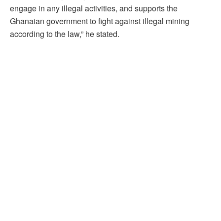
engage in any illegal activities, and supports the
Ghanaian government to fight against illegal mining
according to the law,” he stated.