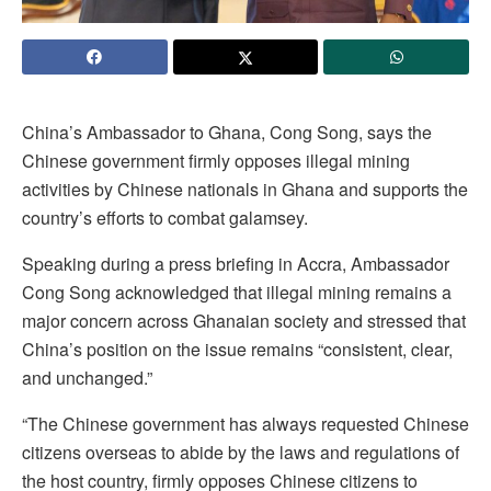
China’s Ambassador to Ghana, Cong Song, says the
Chinese government firmly opposes illegal mining
activities by Chinese nationals in Ghana and supports the
country’s efforts to combat galamsey.
Speaking during a press briefing in Accra, Ambassador
Cong Song acknowledged that illegal mining remains a
major concern across Ghanaian society and stressed that
China’s position on the issue remains “consistent, clear,
and unchanged.”
“The Chinese government has always requested Chinese
citizens overseas to abide by the laws and regulations of
the host country, firmly opposes Chinese citizens to