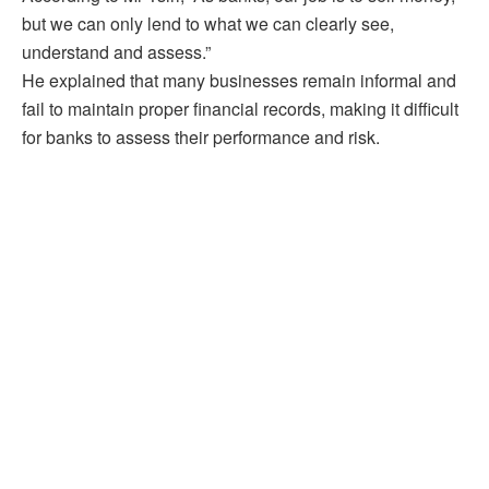
but we can only lend to what we can clearly see,
understand and assess.”
He explained that many businesses remain informal and
fail to maintain proper financial records, making it difficult
for banks to assess their performance and risk.