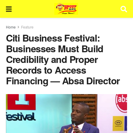
Home
Feature
Citi Business Festival:
Businesses Must Build
Credibility and Proper
Records to Access
Financing — Absa Director