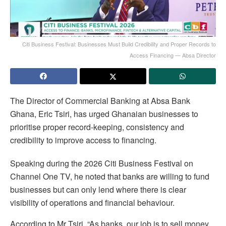
Citi Business Festival: Businesses Must Build Credibility and Proper Records to
Access Financing — Absa Director
The Director of Commercial Banking at Absa Bank
Ghana, Eric Tsiri, has urged Ghanaian businesses to
prioritise proper record-keeping, consistency and
credibility to improve access to financing.
Speaking during the 2026 Citi Business Festival on
Channel One TV, he noted that banks are willing to fund
businesses but can only lend where there is clear
visibility of operations and financial behaviour.
According to Mr Tsiri, “As banks, our job is to sell money,