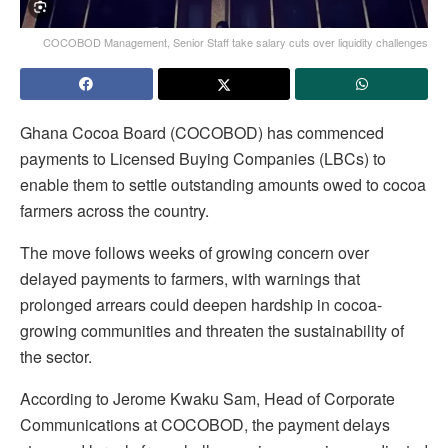
COCOBOD Management, Senior Staff take salary cuts over liquidity challenges
Ghana Cocoa Board (COCOBOD) has commenced
payments to Licensed Buying Companies (LBCs) to
enable them to settle outstanding amounts owed to cocoa
farmers across the country.
The move follows weeks of growing concern over
delayed payments to farmers, with warnings that
prolonged arrears could deepen hardship in cocoa-
growing communities and threaten the sustainability of
the sector.
According to Jerome Kwaku Sam, Head of Corporate
Communications at COCOBOD, the payment delays