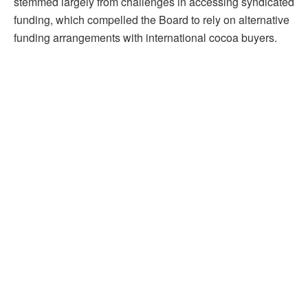
stemmed largely from challenges in accessing syndicated
funding, which compelled the Board to rely on alternative
funding arrangements with international cocoa buyers.