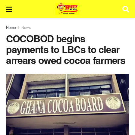
Home
News
COCOBOD begins
payments to LBCs to clear
arrears owed cocoa farmers