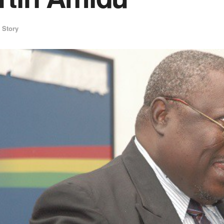
 Story