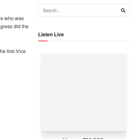
lls who was
gress did the
Listen Live
he first Vice