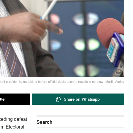
t presidential candidate before official declaration of results is not new- Martin Amidu
tter
Share on Whatsapp
ceding defeat
Search
rom Electoral