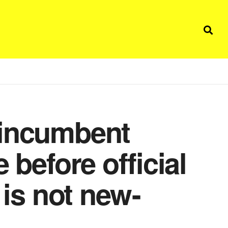
 incumbent
 before official
 is not new-