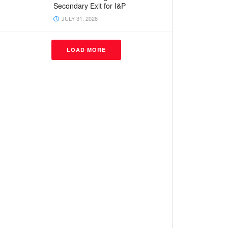
Secondary Exit for I&P
JULY 31, 2026
LOAD MORE