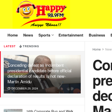
Home
News
Sports
Entertainment
Business
LATEST
TRENDING
Home
New
Co
Conceding defeat as incumbent
presidential candidate before official
pre
declaration of results is not new-
Martin Amidu
dec
DECEMBER 29, 2024
Ma
16th Corporate Run and Walk