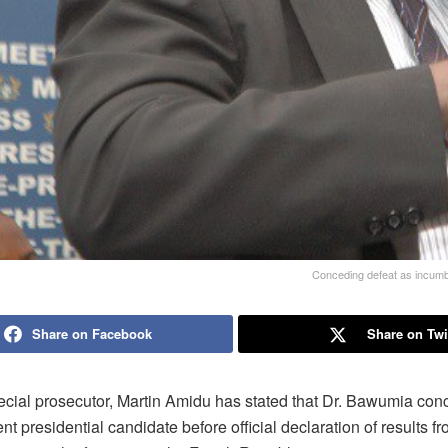
Conceding defeat as incumben
Share on Facebook
Share on Twi
cial prosecutor, Martin Amidu has stated that Dr. Bawumia con
t presidential candidate before official declaration of results f