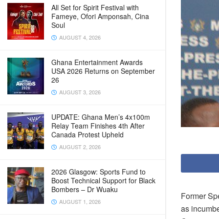
All Set for Spirit Festival with
Fameye, Ofori Amponsah, Cina
Soul
AUGUST 4, 2026
Ghana Entertainment Awards
USA 2026 Returns on September
26
AUGUST 3, 2026
UPDATE: Ghana Men’s 4x100m
Relay Team Finishes 4th After
Canada Protest Upheld
AUGUST 2, 2026
2026 Glasgow: Sports Fund to
Boost Technical Support for Black
Bombers – Dr Wuaku
Former Spe
AUGUST 1, 2026
as incumben