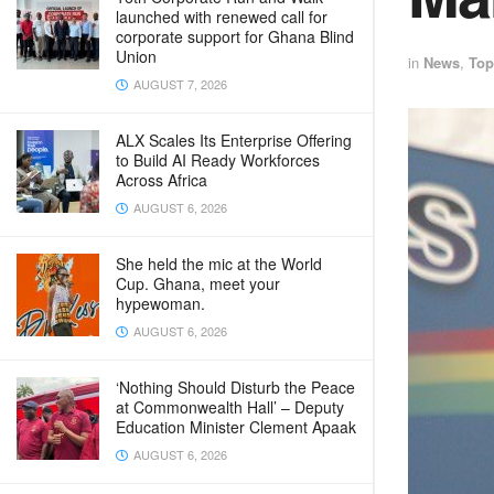
launched with renewed call for
corporate support for Ghana Blind
Union
in
News
,
Top
AUGUST 7, 2026
ALX Scales Its Enterprise Offering
to Build AI Ready Workforces
Across Africa
AUGUST 6, 2026
She held the mic at the World
Cup. Ghana, meet your
hypewoman.
AUGUST 6, 2026
‘Nothing Should Disturb the Peace
at Commonwealth Hall’ – Deputy
Education Minister Clement Apaak
AUGUST 6, 2026