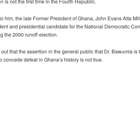
is not the first time in the Fourth Republic.
to him, the late Former President of Ghana, John Evans Atta Mi
dent and presidential candidate for the National Democratic Con
g the 2000 runoff election.
out that the assertion in the general public that Dr. Bawumia is t
o concede defeat in Ghana’s history is not true.