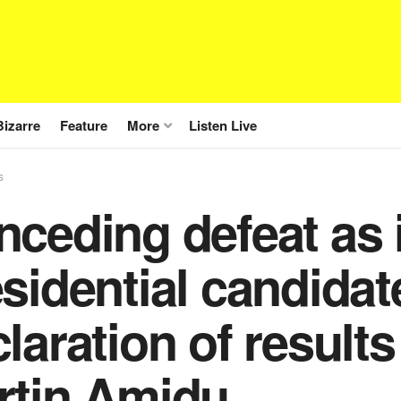
Bizarre
Feature
More
Listen Live
s
nceding defeat as
sidential candidate
laration of results
rtin Amidu