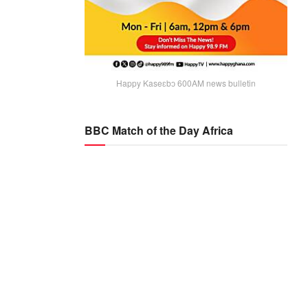
Happy Kaseɛbɔ 600AM news bulletin
BBC Match of the Day Africa