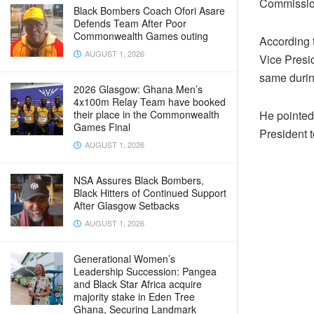
Commission 
Black Bombers Coach Ofori Asare
Defends Team After Poor
Commonwealth Games outing
According 
AUGUST 1, 2026
Vice Presi
same durin
2026 Glasgow: Ghana Men’s
4x100m Relay Team have booked
their place in the Commonwealth
He pointed 
Games Final
President t
AUGUST 1, 2026
NSA Assures Black Bombers,
Black Hitters of Continued Support
After Glasgow Setbacks
AUGUST 1, 2026
Generational Women’s
Leadership Succession: Pangea
and Black Star Africa acquire
majority stake in Eden Tree
Ghana, Securing Landmark