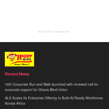
ADVERTISEMENT
Recent News
16th Corporate Run and Walk launched with renewed call for
corporate support for Ghana Blind Union
ALX Scales Its Enterprise Offering to Build AI Ready Workforces
Across Africa