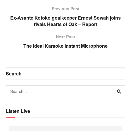
Previous Post
Ex-Asante Kotoko goalkeeper Ernest Sowah joins
rivals Hearts of Oak – Report
Next Post
The Ideal Karaoke Instant Microphone
Search
Listen Live