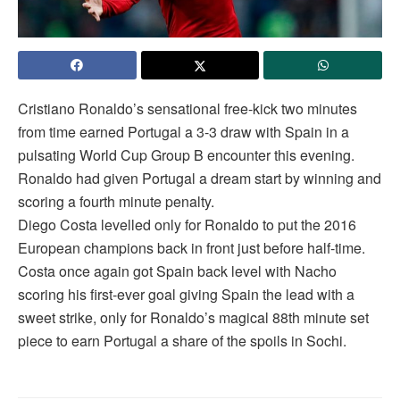
Cristiano Ronaldo’s sensational free-kick two minutes
from time earned Portugal a 3-3 draw with Spain in a
pulsating World Cup Group B encounter this evening.
Ronaldo had given Portugal a dream start by winning and
scoring a fourth minute penalty.
Diego Costa levelled only for Ronaldo to put the 2016
European champions back in front just before half-time.
Costa once again got Spain back level with Nacho
scoring his first-ever goal giving Spain the lead with a
sweet strike, only for Ronaldo’s magical 88th minute set
piece to earn Portugal a share of the spoils in Sochi.