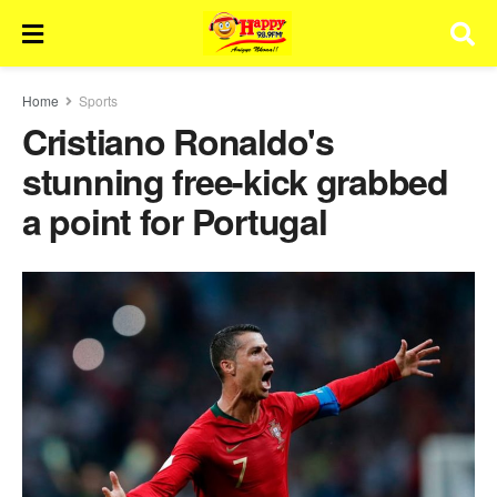
Home
Sports
Cristiano Ronaldo's
stunning free-kick grabbed
a point for Portugal