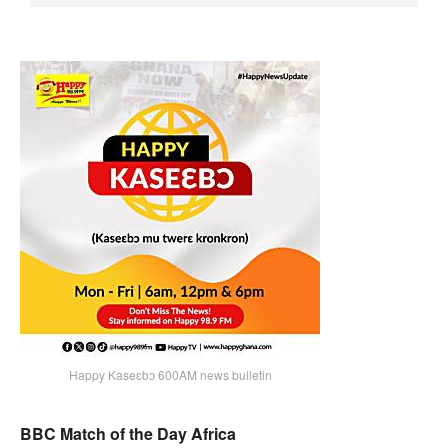
Happy Kaseɛbɔ 600AM news bulletin
BBC Match of the Day Africa