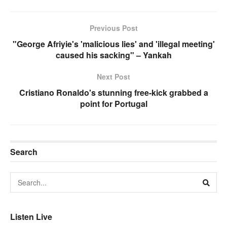
Previous Post
"George Afriyie's 'malicious lies' and 'illegal meeting'
caused his sacking" – Yankah
Next Post
Cristiano Ronaldo's stunning free-kick grabbed a
point for Portugal
Search
Listen Live