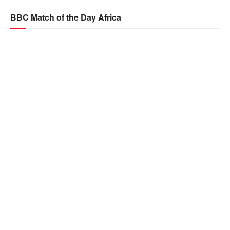
BBC Match of the Day Africa