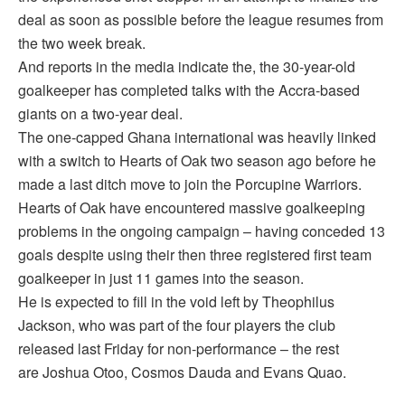
deal as soon as possible before the league resumes from
the two week break.
And reports in the media indicate the, the 30-year-old
goalkeeper has completed talks with the Accra-based
giants on a two-year deal.
The one-capped Ghana international was heavily linked
with a switch to Hearts of Oak two season ago before he
made a last ditch move to join the Porcupine Warriors.
Hearts of Oak have encountered massive goalkeeping
problems in the ongoing campaign – having conceded 13
goals despite using their then three registered first team
goalkeeper in just 11 games into the season.
He is expected to fill in the void left by Theophilus
Jackson, who was part of the four players the club
released last Friday for non-performance – the rest
are Joshua Otoo, Cosmos Dauda and Evans Quao.