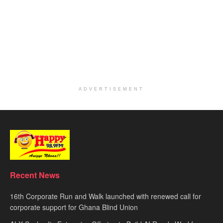
ADVERTISEMENT
Recent News
16th Corporate Run and Walk launched with renewed call for
corporate support for Ghana Blind Union