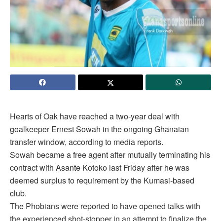
Hearts of Oak have reached a two-year deal with
goalkeeper Ernest Sowah in the ongoing Ghanaian
transfer window, according to media reports.
Sowah became a free agent after mutually terminating his
contract with Asante Kotoko last Friday after he was
deemed surplus to requirement by the Kumasi-based
club.
The Phobians were reported to have opened talks with
the experienced shot-stopper in an attempt to finalize the