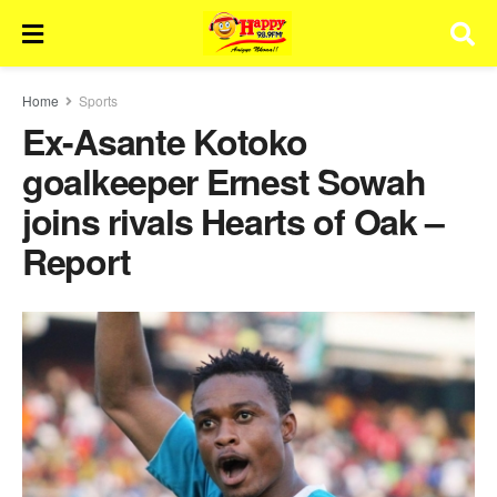
Home
Sports
Ex-Asante Kotoko
goalkeeper Ernest Sowah
joins rivals Hearts of Oak –
Report