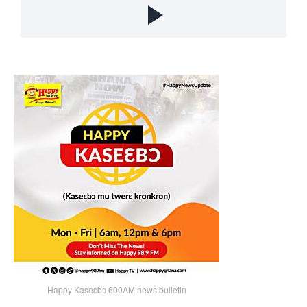
Happy Kaseɛbɔ 600AM news bulletin