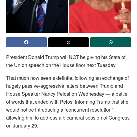
President Donald Trump will NOT be giving his State of
the Union speech on the House floor next Tuesday.
That much now seems definite, following an exchange of
hugely passive-aggressive letters between Trump and
House Speaker Nancy Pelosi on Wednesday — a battle
of words that ended with Pelosi informing Trump that she
would not be introducing a “concurrent resolution”
allowing him to address a bicameral session of Congress
on January 29.