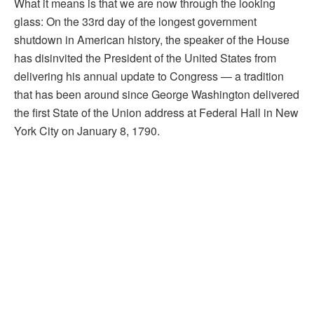
What it means is that we are now through the looking
glass: On the 33rd day of the longest government
shutdown in American history, the speaker of the House
has disinvited the President of the United States from
delivering his annual update to Congress — a tradition
that has been around since George Washington delivered
the first State of the Union address at Federal Hall in New
York City on January 8, 1790.