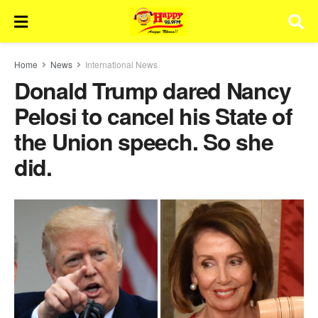
Home
News
International News
Donald Trump dared Nancy
Pelosi to cancel his State of
the Union speech. So she
did.