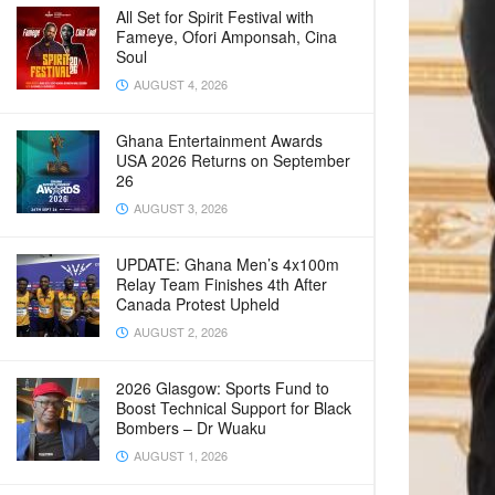
All Set for Spirit Festival with
Fameye, Ofori Amponsah, Cina
Soul
AUGUST 4, 2026
Ghana Entertainment Awards
USA 2026 Returns on September
26
AUGUST 3, 2026
UPDATE: Ghana Men’s 4x100m
Relay Team Finishes 4th After
Canada Protest Upheld
AUGUST 2, 2026
2026 Glasgow: Sports Fund to
Boost Technical Support for Black
Bombers – Dr Wuaku
AUGUST 1, 2026