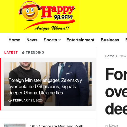
Home
News
Sports
Entertainment
Business
LATEST
TRENDING
Home
New
Fo
Foreign Minister engages Zelenskyy
ove
over detained Ghanaians, signals
deeper Ghana-Ukraine ties
de
FEBRUARY 25, 2026
in
News
16th Corporate Run and Walk