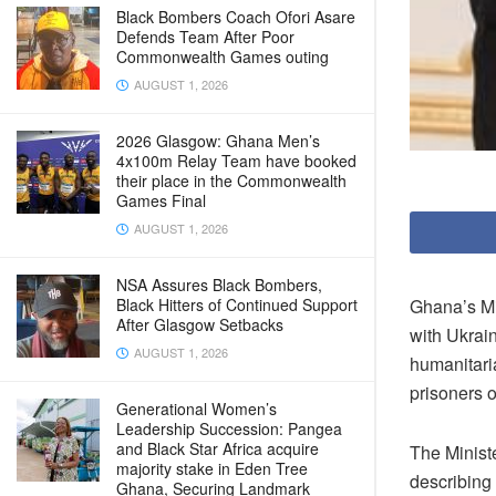
Black Bombers Coach Ofori Asare
Defends Team After Poor
Commonwealth Games outing
AUGUST 1, 2026
2026 Glasgow: Ghana Men’s
4x100m Relay Team have booked
their place in the Commonwealth
Games Final
AUGUST 1, 2026
NSA Assures Black Bombers,
Ghana’s Mi
Black Hitters of Continued Support
After Glasgow Setbacks
with Ukrai
AUGUST 1, 2026
humanitaria
prisoners o
Generational Women’s
Leadership Succession: Pangea
and Black Star Africa acquire
The Minist
majority stake in Eden Tree
describing
Ghana, Securing Landmark