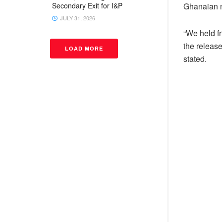
Ghanaian na
Secondary Exit for I&P
JULY 31, 2026
“We held f
the release
LOAD MORE
stated.