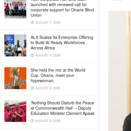
launched with renewed call for
corporate support for Ghana Blind
Union
AUGUST 7, 2026
ALX Scales Its Enterprise Offering
to Build AI Ready Workforces
Across Africa
AUGUST 6, 2026
She held the mic at the World
Cup. Ghana, meet your
hypewoman.
AUGUST 6, 2026
‘Nothing Should Disturb the Peace
at Commonwealth Hall’ – Deputy
Education Minister Clement Apaak
AUGUST 6, 2026