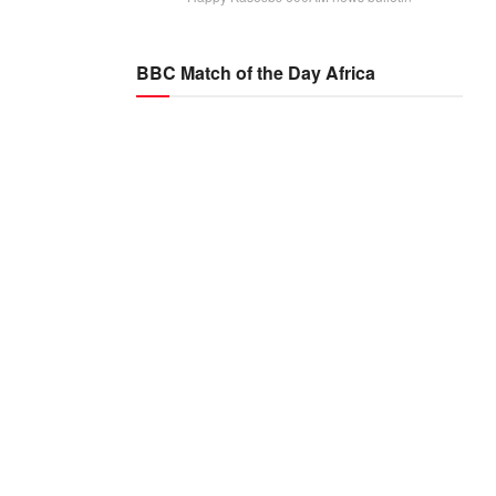
BBC Match of the Day Africa