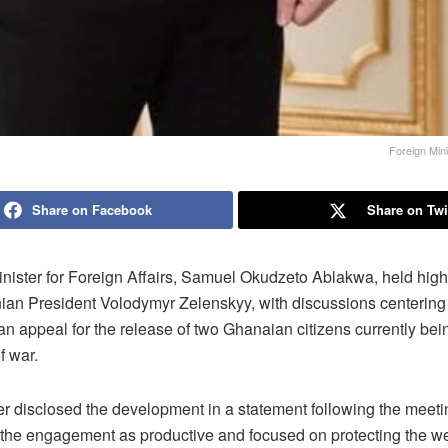
Foreign Min
Share on Facebook
Share on Twi
nister for Foreign Affairs, Samuel Okudzeto Ablakwa, held high-
nian President Volodymyr Zelenskyy, with discussions centering
n appeal for the release of two Ghanaian citizens currently bei
f war.
er disclosed the development in a statement following the meeti
 the engagement as productive and focused on protecting the we