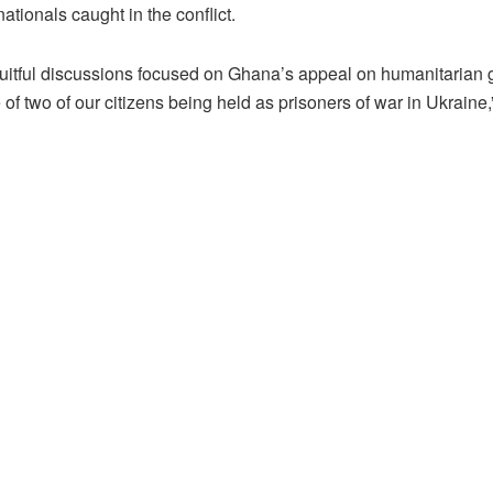
tionals caught in the conflict.
ruitful discussions focused on Ghana’s appeal on humanitarian 
 of two of our citizens being held as prisoners of war in Ukraine,