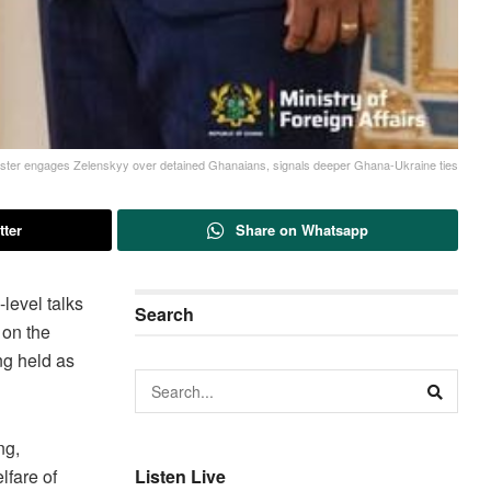
ister engages Zelenskyy over detained Ghanaians, signals deeper Ghana-Ukraine ties
tter
Share on Whatsapp
level talks
Search
 on the
ng held as
ng,
lfare of
Listen Live