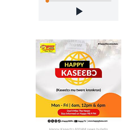
Happy Kaseɛbɔ 600AM news bulletin