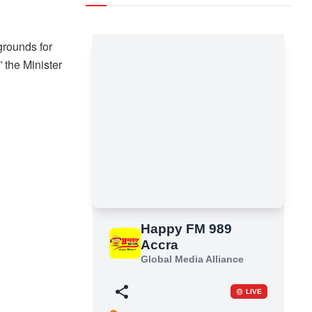
grounds for
” the Minister