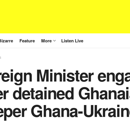
Bizarre
Feature
More
Listen Live
s
reign Minister eng
r detained Ghanai
eper Ghana-Ukraine