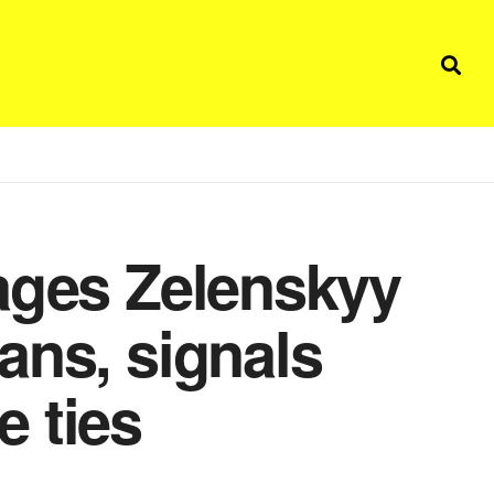
ages Zelenskyy
ans, signals
 ties