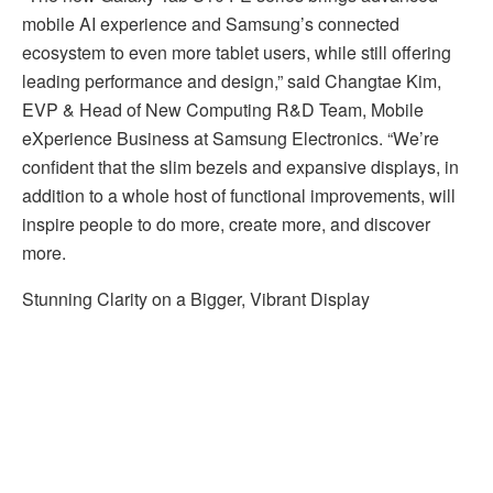
mobile AI experience and Samsung’s connected
ecosystem to even more tablet users, while still offering
leading performance and design,” said Changtae Kim,
EVP & Head of New Computing R&D Team, Mobile
eXperience Business at Samsung Electronics. “We’re
confident that the slim bezels and expansive displays, in
addition to a whole host of functional improvements, will
inspire people to do more, create more, and discover
more.
Stunning Clarity on a Bigger, Vibrant Display