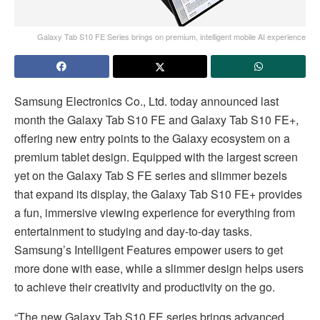
Galaxy Tab S10 FE Series brings on premium, intelligent mobile AI experience
Samsung Electronics Co., Ltd. today announced last
month the Galaxy Tab S10 FE and Galaxy Tab S10 FE+,
offering new entry points to the Galaxy ecosystem on a
premium tablet design. Equipped with the largest screen
yet on the Galaxy Tab S FE series and slimmer bezels
that expand its display, the Galaxy Tab S10 FE+ provides
a fun, immersive viewing experience for everything from
entertainment to studying and day-to-day tasks.
Samsung’s Intelligent Features empower users to get
more done with ease, while a slimmer design helps users
to achieve their creativity and productivity on the go.
“The new Galaxy Tab S10 FE series brings advanced