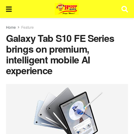
Home
Feature
Galaxy Tab S10 FE Series
brings on premium,
intelligent mobile AI
experience