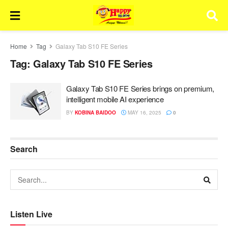
Home
Tag
Galaxy Tab S10 FE Series
Tag:
Galaxy Tab S10 FE Series
Galaxy Tab S10 FE Series brings on premium,
intelligent mobile AI experience
BY
KOBINA BAIDOO
MAY 16, 2025
0
Search
Listen Live