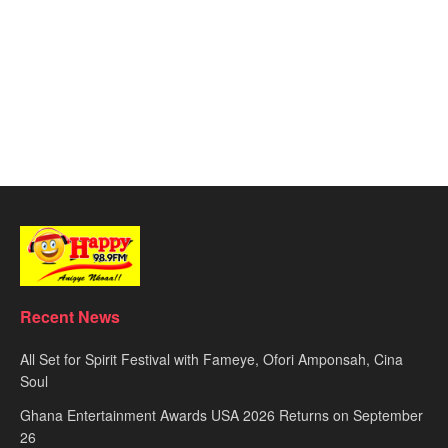
Recent News
All Set for Spirit Festival with Fameye, Ofori Amponsah, Cina
Soul
Ghana Entertainment Awards USA 2026 Returns on September
26