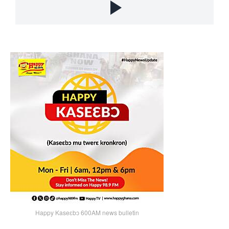
Happy Kaseɛbɔ 600AM news bulletin