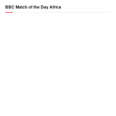
BBC Match of the Day Africa