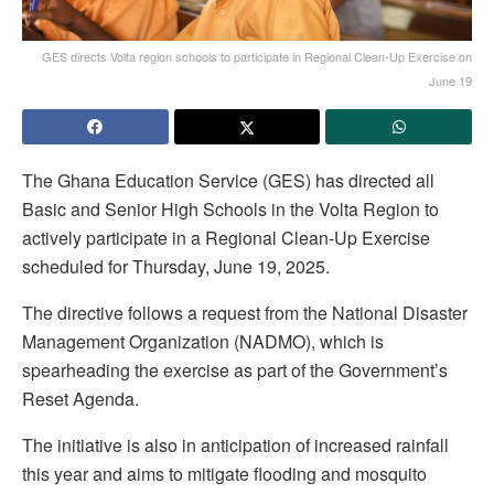
GES directs Volta region schools to participate in Regional Clean-Up Exercise on
June 19
The Ghana Education Service (GES) has directed all
Basic and Senior High Schools in the Volta Region to
actively participate in a Regional Clean-Up Exercise
scheduled for Thursday, June 19, 2025.
The directive follows a request from the National Disaster
Management Organization (NADMO), which is
spearheading the exercise as part of the Government’s
Reset Agenda.
The initiative is also in anticipation of increased rainfall
this year and aims to mitigate flooding and mosquito