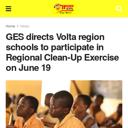
Home
News
GES directs Volta region
schools to participate in
Regional Clean-Up Exercise
on June 19