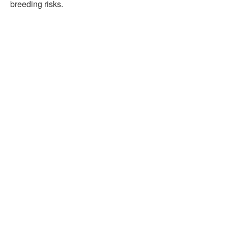
breeding risks.