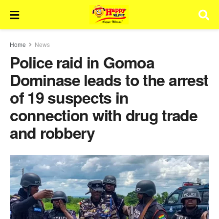
Home
News
Police raid in Gomoa
Dominase leads to the arrest
of 19 suspects in
connection with drug trade
and robbery