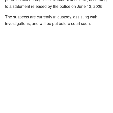
to a statement released by the police on June 13, 2025.
The suspects are currently in custody, assisting with
investigations, and will be put before court soon.