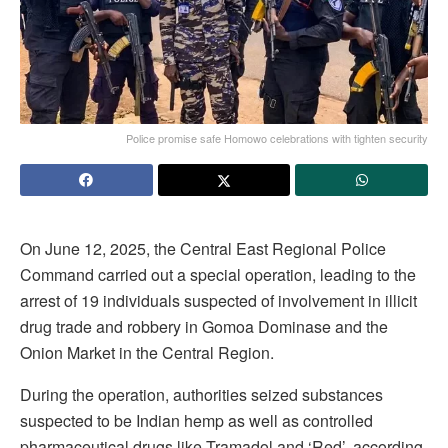
Police promise safe Homowo celebrations with tighten security
On June 12, 2025, the Central East Regional Police
Command carried out a special operation, leading to the
arrest of 19 individuals suspected of involvement in illicit
drug trade and robbery in Gomoa Dominase and the
Onion Market in the Central Region.
During the operation, authorities seized substances
suspected to be Indian hemp as well as controlled
pharmaceutical drugs like Tramadol and ‘Red’, according