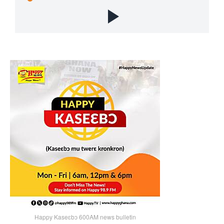
Happy Kaseɛbɔ 600AM news bulletin