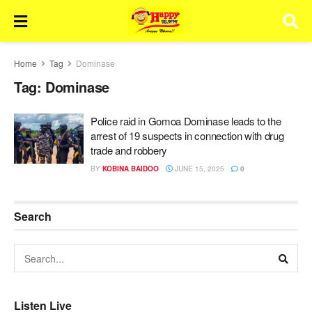
Home
Tag
Dominase
Tag:
Dominase
Police raid in Gomoa Dominase leads to the
arrest of 19 suspects in connection with drug
trade and robbery
BY
KOBINA BAIDOO
JUNE 15, 2025
0
Search
Listen Live