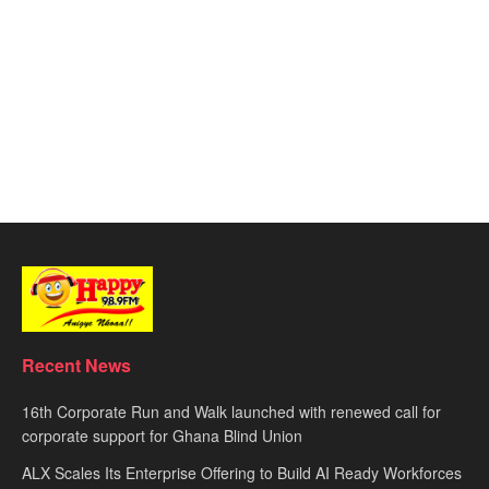
Recent News
16th Corporate Run and Walk launched with renewed call for
corporate support for Ghana Blind Union
ALX Scales Its Enterprise Offering to Build AI Ready Workforces