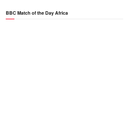
BBC Match of the Day Africa