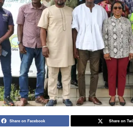
Share on Facebook
Share on Twi