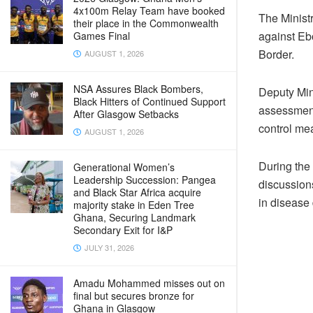
4x100m Relay Team have booked
The Ministr
their place in the Commonwealth
against Ebo
Games Final
Border.
AUGUST 1, 2026
NSA Assures Black Bombers,
Deputy Min
Black Hitters of Continued Support
assessment 
After Glasgow Setbacks
control me
AUGUST 1, 2026
During the 
Generational Women’s
Leadership Succession: Pangea
discussion
and Black Star Africa acquire
in disease
majority stake in Eden Tree
Ghana, Securing Landmark
Secondary Exit for I&P
JULY 31, 2026
Amadu Mohammed misses out on
final but secures bronze for
Ghana in Glasgow