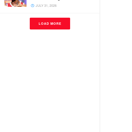
JULY 31, 2026
LOAD MORE