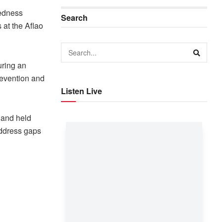
redness
Search
 at the Aflao
uring an
revention and
Listen Live
s and held
address gaps