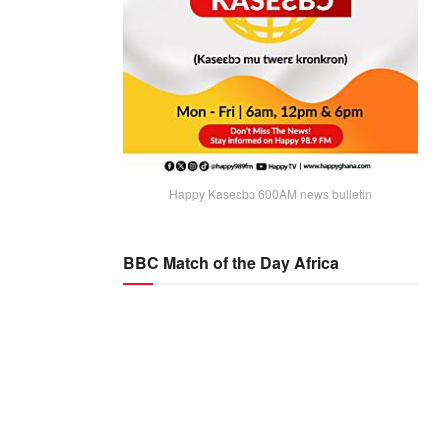
Happy Kaseɛbɔ 600AM news bulletin
BBC Match of the Day Africa