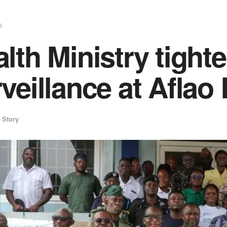
s
lth Ministry tight
veillance at Aflao
 Story