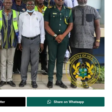
tter
Share on Whatsapp