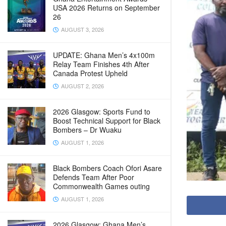
USA 2026 Returns on September
26
AUGUST 3, 2026
UPDATE: Ghana Men’s 4x100m
Relay Team Finishes 4th After
Canada Protest Upheld
AUGUST 2, 2026
2026 Glasgow: Sports Fund to
Boost Technical Support for Black
Bombers – Dr Wuaku
AUGUST 1, 2026
Black Bombers Coach Ofori Asare
Defends Team After Poor
Commonwealth Games outing
AUGUST 1, 2026
2026 Glasgow: Ghana Men’s