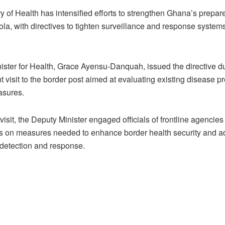
y of Health has intensified efforts to strengthen Ghana’s prepa
la, with directives to tighten surveillance and response systems
ister for Health, Grace Ayensu-Danquah, issued the directive d
visit to the border post aimed at evaluating existing disease p
asures.
visit, the Deputy Minister engaged officials of frontline agencie
s on measures needed to enhance border health security and 
 detection and response.