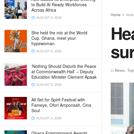
to Build AI Ready Workforces
Across Africa
Home
New
AUGUST 6, 2026
Hea
She held the mic at the World
Cup. Ghana, meet your
sur
hypewoman.
AUGUST 6, 2026
‘Nothing Should Disturb the Peace
in
News
,
Top
at Commonwealth Hall’ – Deputy
Education Minister Clement Apaak
AUGUST 6, 2026
All Set for Spirit Festival with
Fameye, Ofori Amponsah, Cina
Soul
AUGUST 4, 2026
Ghana Entertainment Awards