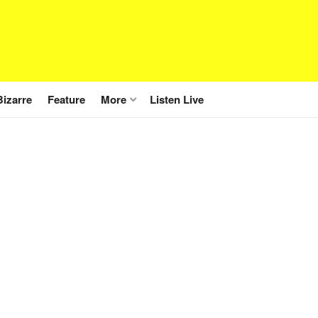
Bizarre
Feature
More
Listen Live