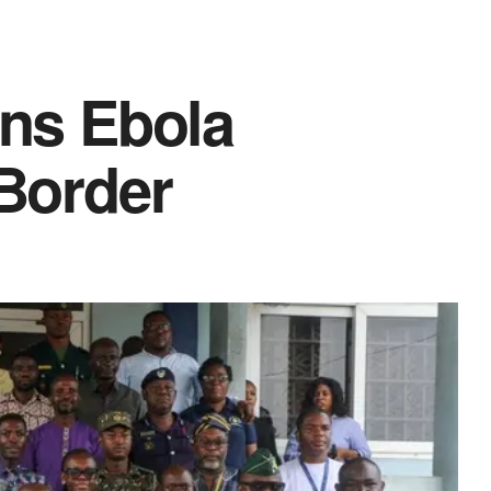
ens Ebola
 Border