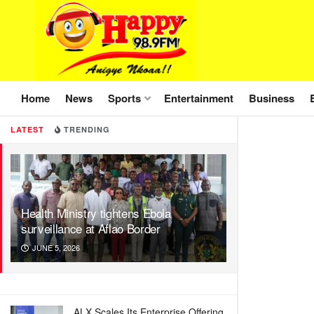
Home
News
Sports
Entertainment
Business
LATEST
TRENDING
Health Ministry tightens Ebola
surveillance at Aflao Border
JUNE 5, 2026
ALX Scales Its Enterprise Offering