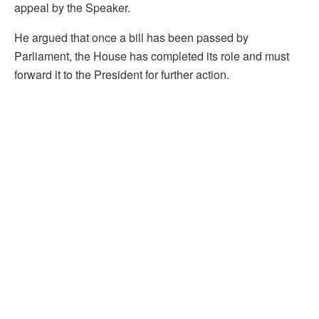
appeal by the Speaker.
He argued that once a bill has been passed by
Parliament, the House has completed its role and must
forward it to the President for further action.