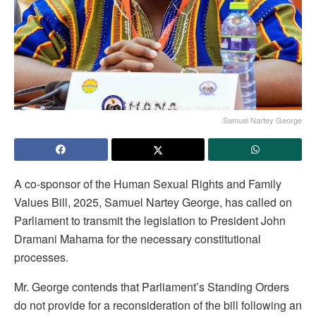
Samuel Nartey George
A co-sponsor of the Human Sexual Rights and Family
Values Bill, 2025, Samuel Nartey George, has called on
Parliament to transmit the legislation to President John
Dramani Mahama for the necessary constitutional
processes.
Mr. George contends that Parliament’s Standing Orders
do not provide for a reconsideration of the bill following an