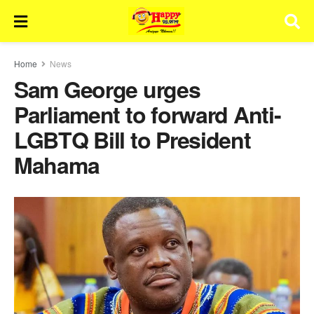
Home
News
Sam George urges
Parliament to forward Anti-
LGBTQ Bill to President
Mahama