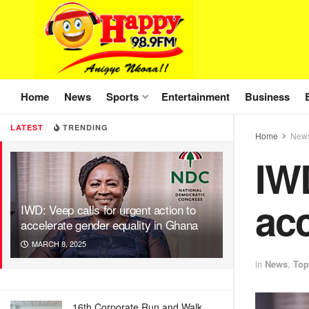
Home
News
Sports
Entertainment
Business
LATEST
TRENDING
Home
New
IWD
acc
IWD: Veep calls for urgent action to
accelerate gender equality in Ghana
MARCH 8, 2025
in
News
,
Top
16th Corporate Run and Walk