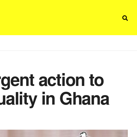
rgent action to
uality in Ghana