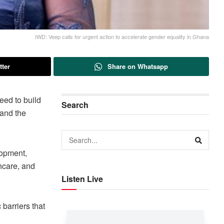
IWD: Veep calls for urgent action to accelerate gender equality in Ghana
tter
Share on Whatsapp
ed to build
Search
 and the
lopment,
hcare, and
Listen Live
barriers that