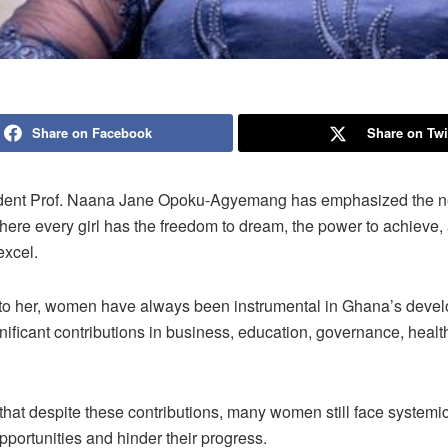
Share on Facebook
Share on Twi
dent Prof. Naana Jane Opoku-Agyemang has emphasized the ne
ere every girl has the freedom to dream, the power to achieve,
excel.
to her, women have always been instrumental in Ghana’s deve
nificant contributions in business, education, governance, healt
hat despite these contributions, many women still face systemic 
 opportunities and hinder their progress.