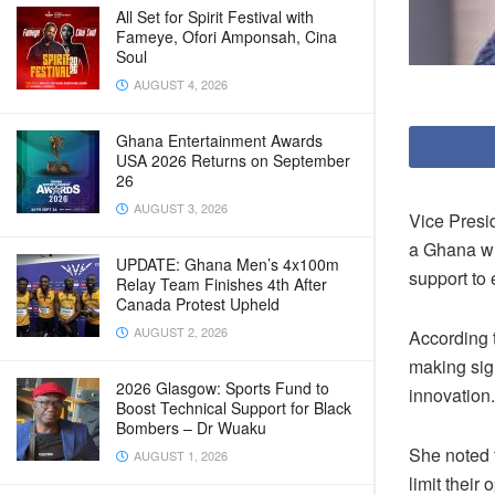
All Set for Spirit Festival with
Fameye, Ofori Amponsah, Cina
Soul
AUGUST 4, 2026
Ghana Entertainment Awards
USA 2026 Returns on September
26
AUGUST 3, 2026
Vice Presi
a Ghana wh
UPDATE: Ghana Men’s 4x100m
support to 
Relay Team Finishes 4th After
Canada Protest Upheld
AUGUST 2, 2026
According 
making sig
2026 Glasgow: Sports Fund to
innovation.
Boost Technical Support for Black
Bombers – Dr Wuaku
She noted t
AUGUST 1, 2026
limit their