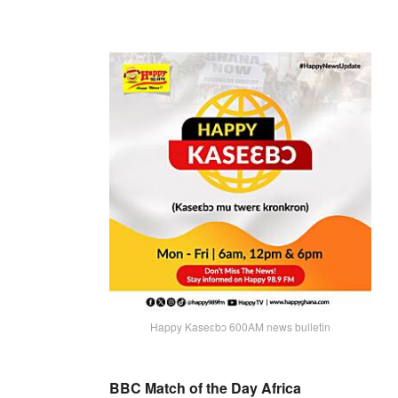
Happy Kaseɛbɔ 600AM news bulletin
BBC Match of the Day Africa