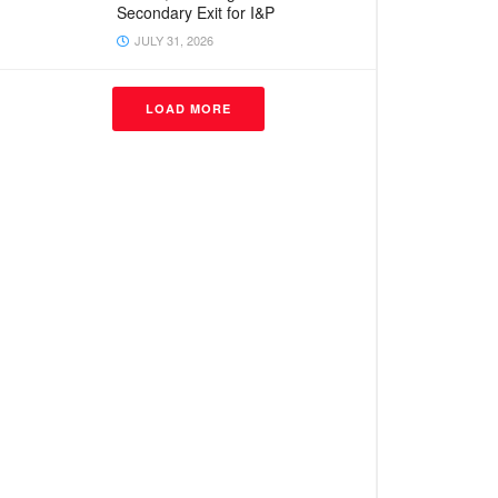
Secondary Exit for I&P
JULY 31, 2026
LOAD MORE