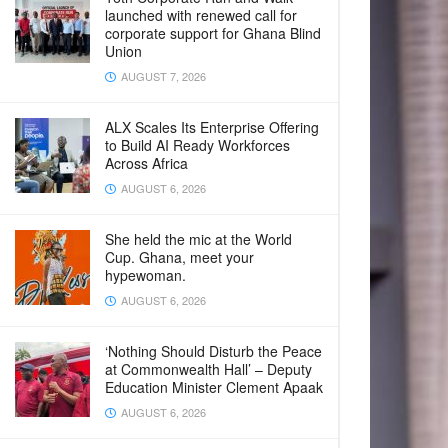
launched with renewed call for
corporate support for Ghana Blind
Union
AUGUST 7, 2026
ALX Scales Its Enterprise Offering
to Build AI Ready Workforces
Across Africa
AUGUST 6, 2026
She held the mic at the World
Cup. Ghana, meet your
hypewoman.
AUGUST 6, 2026
‘Nothing Should Disturb the Peace
at Commonwealth Hall’ – Deputy
Education Minister Clement Apaak
AUGUST 6, 2026