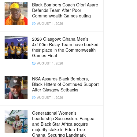
Black Bombers Coach Ofori Asare
Defends Team After Poor
Commonwealth Games outing
AUGUST 1, 2026
2026 Glasgow: Ghana Men’s
4x100m Relay Team have booked
their place in the Commonwealth
Games Final
AUGUST 1, 2026
NSA Assures Black Bombers,
Black Hitters of Continued Support
After Glasgow Setbacks
AUGUST 1, 2026
Generational Women’s
Leadership Succession: Pangea
and Black Star Africa acquire
majority stake in Eden Tree
Ghana, Securing Landmark