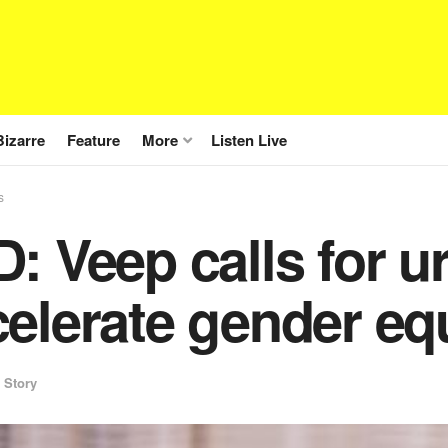
Bizarre
Feature
More
Listen Live
s
: Veep calls for u
elerate gender eq
 Story