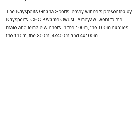
The Kaysports Ghana Sports jersey winners presented by
Kaysports, CEO Kwame Owusu-Ameyaw, went to the
male and female winners in the 100m, the 100m hurdles,
the 110m, the 800m, 4x400m and 4x100m.