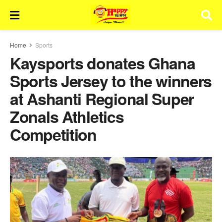
Home
Sports
Kaysports donates Ghana
Sports Jersey to the winners
at Ashanti Regional Super
Zonals Athletics
Competition