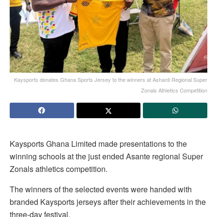
Kaysports donates Ghana Sports Jersey to the winners at Ashanti Regional Super
Zonals Athletics Competition
Kaysports Ghana Limited made presentations to the
winning schools at the just ended Asante regional Super
Zonals athletics competition.
The winners of the selected events were handed with
branded Kaysports jerseys after their achievements in the
three-day festival.