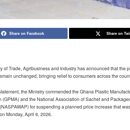
Share on Facebook
Share on Twi
ry of Trade, Agribusiness and Industry has announced that the pr
remain unchanged, bringing relief to consumers across the count
 statement, the Ministry commended the Ghana Plastic Manufact
n (GPMA) and the National Association of Sachet and Package
(NASPAWAP) for suspending a planned price increase that was
 on Monday, April 6, 2026.