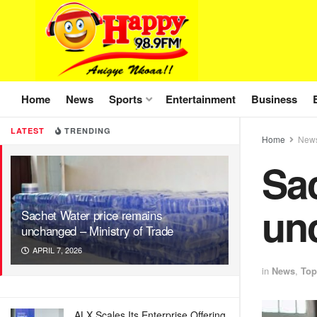
Home
News
Sports
Entertainment
Business
LATEST
TRENDING
Home
New
Sac
unc
Sachet Water price remains
unchanged – Ministry of Trade
APRIL 7, 2026
in
News
,
Top
ALX Scales Its Enterprise Offering