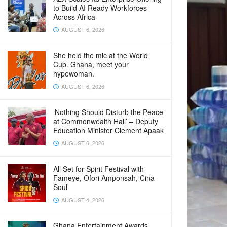
to Build AI Ready Workforces
Across Africa
AUGUST 6, 2026
She held the mic at the World
Cup. Ghana, meet your
hypewoman.
AUGUST 6, 2026
‘Nothing Should Disturb the Peace
at Commonwealth Hall’ – Deputy
Education Minister Clement Apaak
AUGUST 6, 2026
All Set for Spirit Festival with
Fameye, Ofori Amponsah, Cina
Soul
AUGUST 4, 2026
Ghana Entertainment Awards