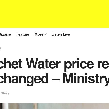
Bizarre
Feature
More
Listen Live
s
het Water price r
hanged – Ministry
 Story