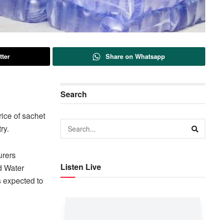
tter
Share on Whatsapp
Search
ice of sachet
ry.
urers
Listen Live
d Water
 expected to