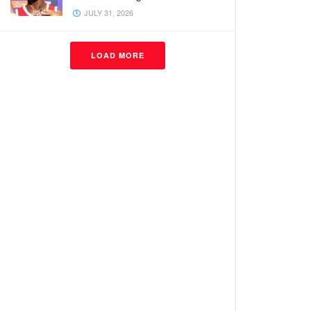
JULY 31, 2026
LOAD MORE