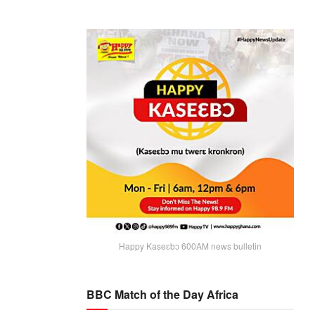
Happy Kaseɛbɔ 600AM news bulletin
BBC Match of the Day Africa