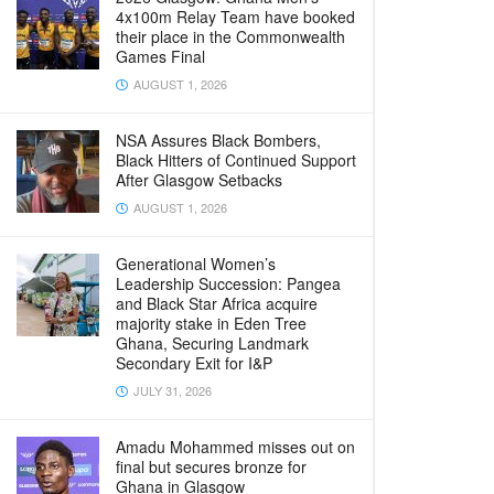
4x100m Relay Team have booked
their place in the Commonwealth
Games Final
AUGUST 1, 2026
NSA Assures Black Bombers,
Black Hitters of Continued Support
After Glasgow Setbacks
AUGUST 1, 2026
Generational Women’s
Leadership Succession: Pangea
and Black Star Africa acquire
majority stake in Eden Tree
Ghana, Securing Landmark
Secondary Exit for I&P
JULY 31, 2026
Amadu Mohammed misses out on
final but secures bronze for
Ghana in Glasgow