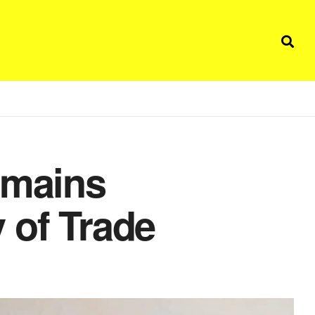
emains
 of Trade