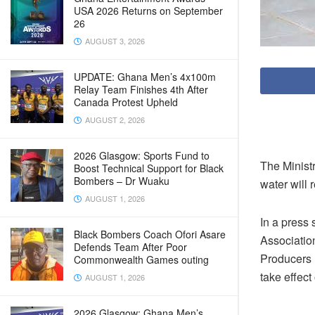
USA 2026 Returns on September
26
AUGUST 3, 2026
UPDATE: Ghana Men’s 4x100m
Relay Team Finishes 4th After
Canada Protest Upheld
AUGUST 2, 2026
2026 Glasgow: Sports Fund to
The Minist
Boost Technical Support for Black
Bombers – Dr Wuaku
water will 
AUGUST 1, 2026
In a press
Black Bombers Coach Ofori Asare
Associatio
Defends Team After Poor
Producers 
Commonwealth Games outing
take effect
AUGUST 1, 2026
2026 Glasgow: Ghana Men’s