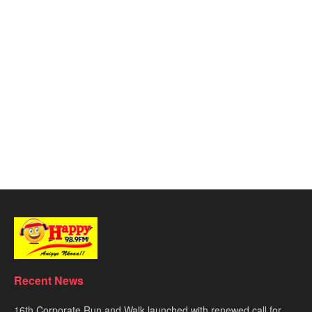
Recent News
16th Corporate Run and Walk launched with renewed call for