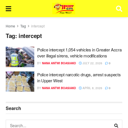
Home
Tag
intercept
Tag:
intercept
Police intercept 1,054 vehicles in Greater Accra
over illegal sirens, vehicle modifications
BY
NANA ANTWI BOASIAKO
JULY 22, 2026
0
Police intercept narcotic drugs, arrest suspects
in Upper West
BY
NANA ANTWI BOASIAKO
APRIL 8, 2026
0
Search