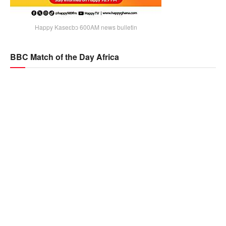
Happy Kaseɛbɔ 600AM news bulletin
BBC Match of the Day Africa