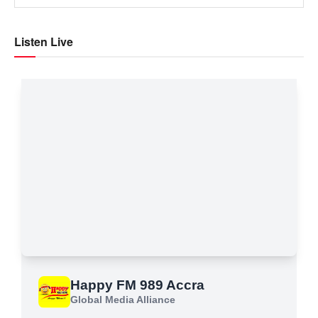
Listen Live