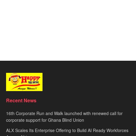
Recent News
16th Corporate Run and Walk launched with renewed call for
corporate support for Ghana Blind Union
ALX Scales Its Enterprise Offering to Build AI Ready Workforces