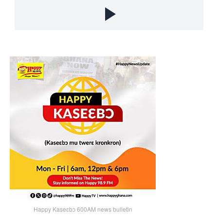
Happy Kaseɛbɔ 600AM news bulletin