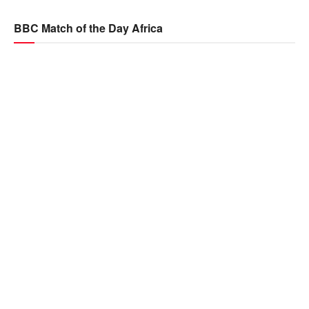
BBC Match of the Day Africa