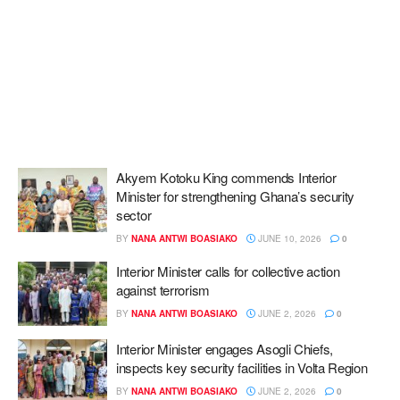
Akyem Kotoku King commends Interior
Minister for strengthening Ghana’s security
sector
BY
NANA ANTWI BOASIAKO
JUNE 10, 2026
0
Interior Minister calls for collective action
against terrorism
BY
NANA ANTWI BOASIAKO
JUNE 2, 2026
0
Interior Minister engages Asogli Chiefs,
inspects key security facilities in Volta Region
BY
NANA ANTWI BOASIAKO
JUNE 2, 2026
0