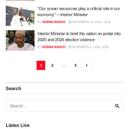
“Our ocean resources play a critical role in our
economy” – Interior Minister
BY
KOBINA BAIDOO
NOVEMBER 19, 2025
0
Interior Minister to brief the nation on probe into
2020 and 2024 election violence
BY
KOBINA BAIDOO
NOVEMBER 4, 2025
0
1
2
…
5
Search
Listen Live