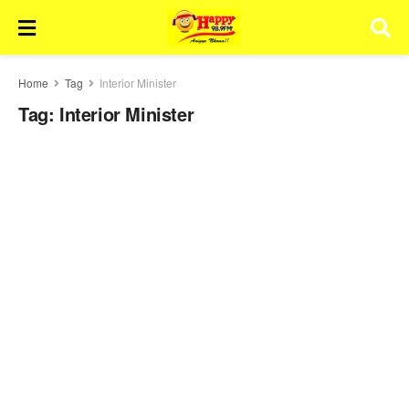
Home
Tag
Interior Minister
Tag:
Interior Minister