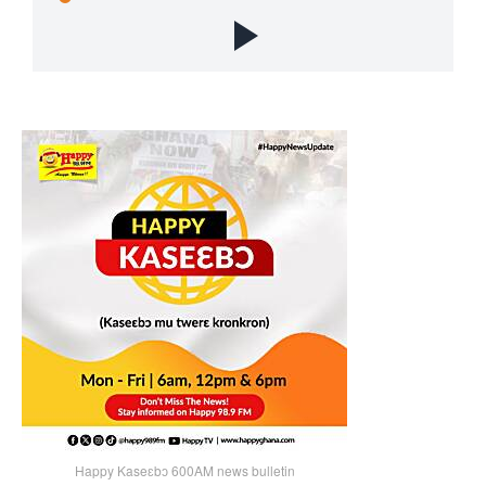
Happy Kaseɛbɔ 600AM news bulletin