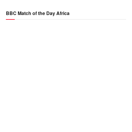
BBC Match of the Day Africa