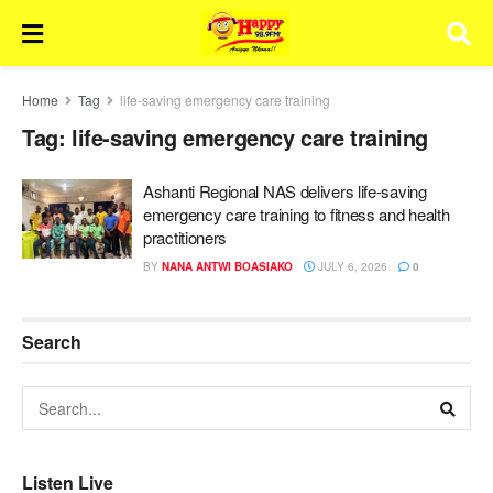
Home
Tag
life-saving emergency care training
Tag:
life-saving emergency care training
Ashanti Regional NAS delivers life-saving
emergency care training to fitness and health
practitioners
BY
NANA ANTWI BOASIAKO
JULY 6, 2026
0
Search
Listen Live