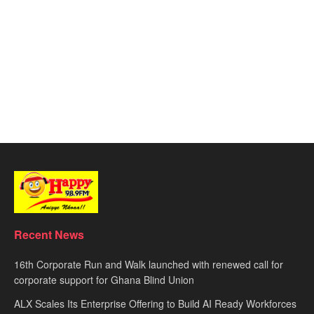
Recent News
16th Corporate Run and Walk launched with renewed call for
corporate support for Ghana Blind Union
ALX Scales Its Enterprise Offering to Build AI Ready Workforces