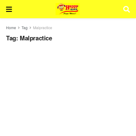
Home
Tag
Malpractice
Tag:
Malpractice