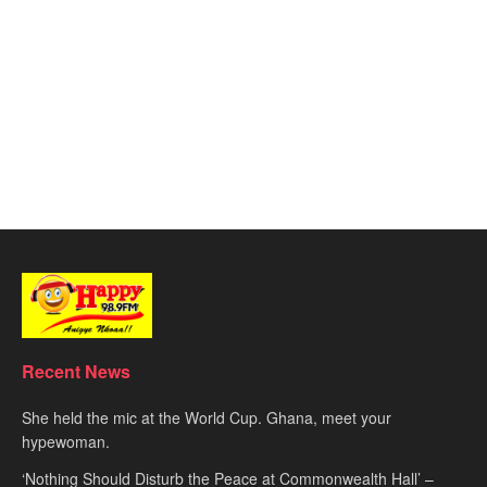
Recent News
She held the mic at the World Cup. Ghana, meet your
hypewoman.
‘Nothing Should Disturb the Peace at Commonwealth Hall’ –