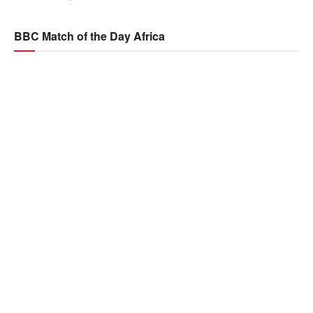
BBC Match of the Day Africa