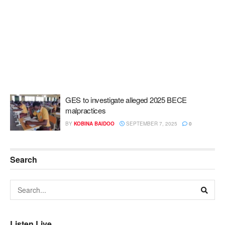
GES to investigate alleged 2025 BECE
malpractices
BY
KOBINA BAIDOO
SEPTEMBER 7, 2025
0
Search
Listen Live