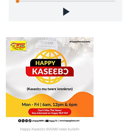
Happy Kaseɛbɔ 600AM news bulletin