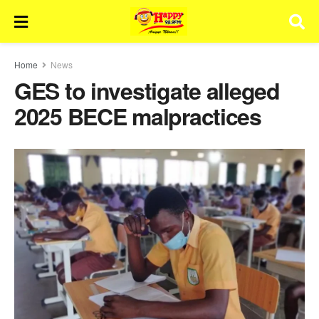
Home
News
GES to investigate alleged
2025 BECE malpractices