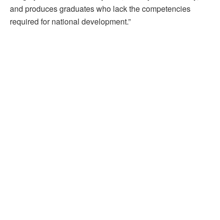
and produces graduates who lack the competencies
required for national development.”