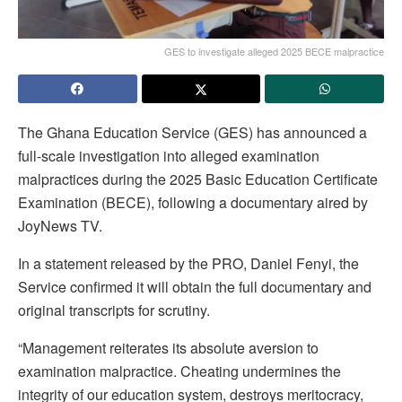
GES to investigate alleged 2025 BECE malpractice
The Ghana Education Service (GES) has announced a
full-scale investigation into alleged examination
malpractices during the 2025 Basic Education Certificate
Examination (BECE), following a documentary aired by
JoyNews TV.
In a statement released by the PRO, Daniel Fenyi, the
Service confirmed it will obtain the full documentary and
original transcripts for scrutiny.
“Management reiterates its absolute aversion to
examination malpractice. Cheating undermines the
integrity of our education system, destroys meritocracy,