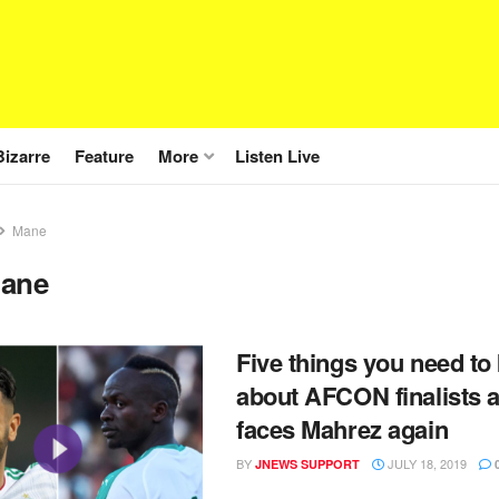
Bizarre
Feature
More
Listen Live
Mane
ane
Five things you need t
about AFCON finalists 
faces Mahrez again
BY
JULY 18, 2019
JNEWS SUPPORT