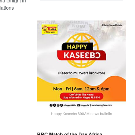
ia tonight in
Nations
Happy Kaseɛbɔ 600AM news bulletin
BBC Match of the Day Africa