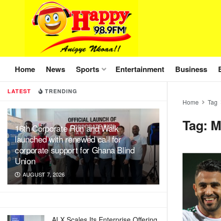
Home
News
Sports
Entertainment
Business
LATEST
TRENDING
Home
Tag
Tag:
M
16th Corporate Run and Walk
launched with renewed call for
corporate support for Ghana Blind
Union
AUGUST 7, 2026
ALX Scales Its Enterprise Offering