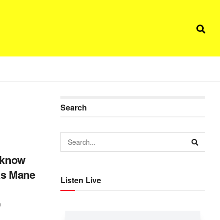
Search
o know
as Mane
Listen Live
0