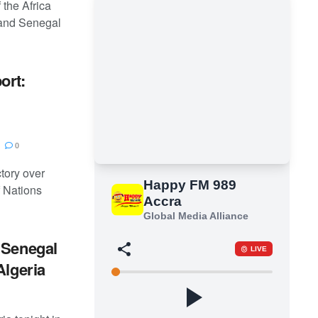
 the Africa
, and Senegal
ort:
0
tory over
 Nations
 Senegal
Algeria