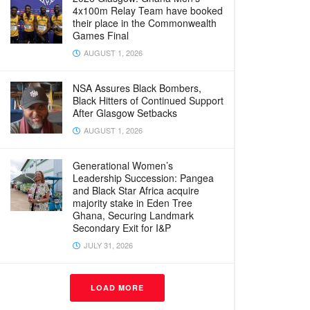
4x100m Relay Team have booked
their place in the Commonwealth
Games Final
AUGUST 1, 2026
NSA Assures Black Bombers,
Black Hitters of Continued Support
After Glasgow Setbacks
AUGUST 1, 2026
Generational Women’s
Leadership Succession: Pangea
and Black Star Africa acquire
majority stake in Eden Tree
Ghana, Securing Landmark
Secondary Exit for I&P
JULY 31, 2026
LOAD MORE