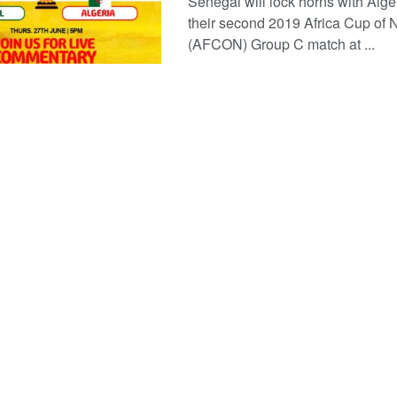
Senegal will lock horns with Alger
their second 2019 Africa Cup of 
(AFCON) Group C match at ...