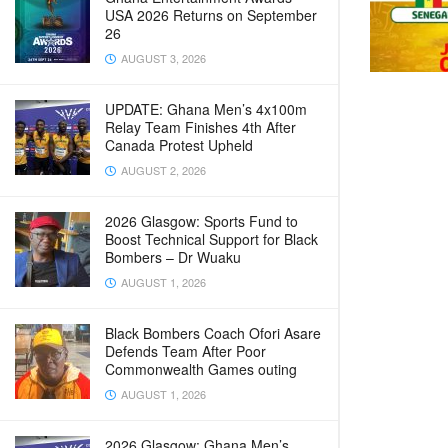
USA 2026 Returns on September
26
AUGUST 3, 2026
UPDATE: Ghana Men’s 4x100m
Relay Team Finishes 4th After
Canada Protest Upheld
AUGUST 2, 2026
2026 Glasgow: Sports Fund to
Boost Technical Support for Black
Bombers – Dr Wuaku
AUGUST 1, 2026
Black Bombers Coach Ofori Asare
Defends Team After Poor
Commonwealth Games outing
AUGUST 1, 2026
2026 Glasgow: Ghana Men’s