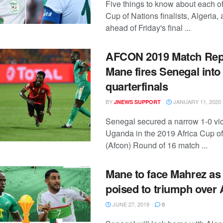
Five things to know about each of
Cup of Nations finalists, Algeria
ahead of Friday's final ...
AFCON 2019 Match Rep
Mane fires Senegal into
quarterfinals
BY
JANUARY 11, 2020
JNEWS SUPPORT
Senegal secured a narrow 1-0 vic
Uganda in the 2019 Africa Cup of
(Afcon) Round of 16 match ...
Mane to face Mahrez as
poised to triumph over 
JUNE 27, 2019
0