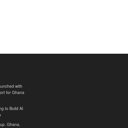
aunched with
port for Ghana
ng to Build AI
a
Cup. Ghana,