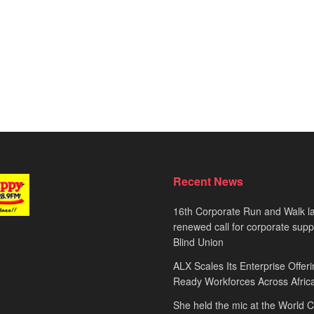
Recent News
16th Corporate Run and Walk l
renewed call for corporate sup
Blind Union
ALX Scales Its Enterprise Offeri
Ready Workforces Across Afric
She held the mic at the World 