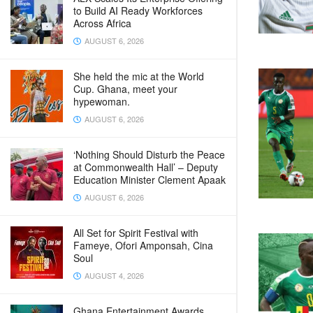
to Build AI Ready Workforces
Across Africa
AUGUST 6, 2026
She held the mic at the World
Cup. Ghana, meet your
hypewoman.
AUGUST 6, 2026
‘Nothing Should Disturb the Peace
at Commonwealth Hall’ – Deputy
Education Minister Clement Apaak
AUGUST 6, 2026
All Set for Spirit Festival with
Fameye, Ofori Amponsah, Cina
Soul
AUGUST 4, 2026
Ghana Entertainment Awards