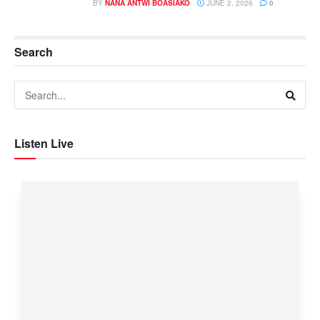
BY
NANA ANTWI BOASIAKO
JUNE 2, 2026
0
Search
Listen Live