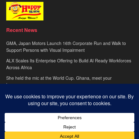
Recent News
GMA, Japan Motors Launch 16th Corporate Run and Walk to
Support Persons with Visual Impairment
ALX Scales Its Enterprise Offering to Build AI Ready Workforces
Across Africa
She held the mic at the World Cup. Ghana, meet your
hypewoman.
About
advertise
Privacy Policy
Contact Us
© 2025
Happy FM
– Powered by Ghana’s leading radio network. Designed
with passion by
Global Media Alliance
.