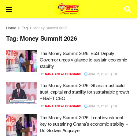
Home
Tag
Money Summit 2026
Tag:
Money Summit 2026
The Money Summit 2026: BoG Deputy
Governor urges vigilance to sustain economic
stability
BY
NANA ANTWI BOASIAKO
JUNE 2, 2026
0
The Money Summit 2026: Ghana must build
trust, capital and stability for sustainable growth
– B&FT CEO
BY
NANA ANTWI BOASIAKO
JUNE 2, 2026
0
The Money Summit 2026: Local investment
key to sustaining Ghana’s economic stability –
Dr. Godwin Acquaye