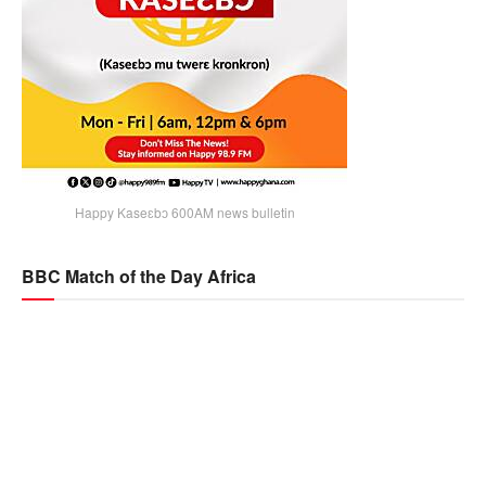
Happy Kaseɛbɔ 600AM news bulletin
BBC Match of the Day Africa